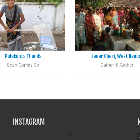
Pulakunta Thanda
Janar Gheri, West Beng
Sean Combs Co
Gather & Gather
INSTAGRAM