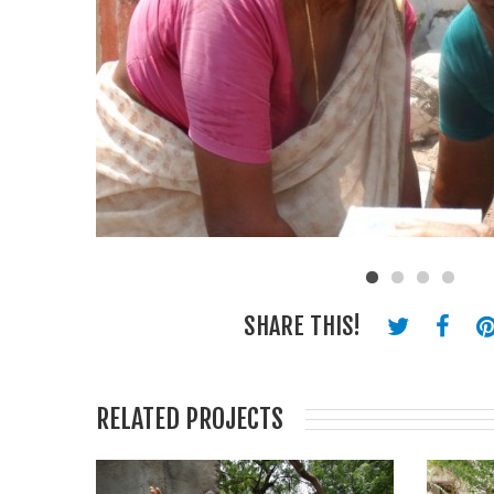
SHARE THIS!
RELATED PROJECTS