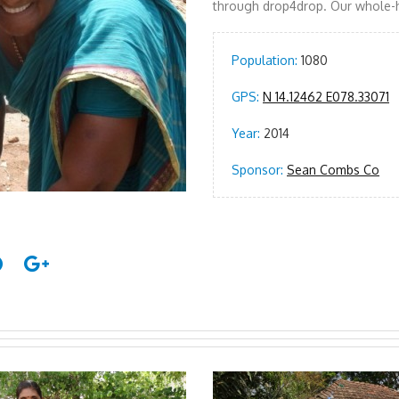
through drop4drop. Our whole-h
Population:
1080
GPS:
N 14.12462 E078.33071
Year:
2014
Sponsor:
Sean Combs Co