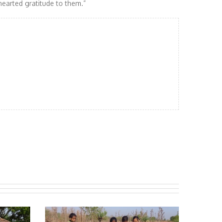
earted gratitude to them.”