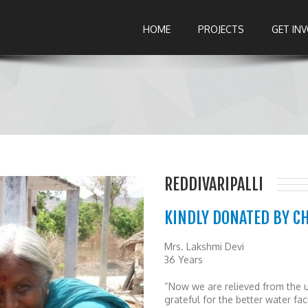
HOME
PROJECTS
GET IN
REDDIVARIPALLI
KINDLY DONATED BY C
Mrs. Lakshmi Devi
36 Years
“Now we are relieved from the u
grateful for the better water fa