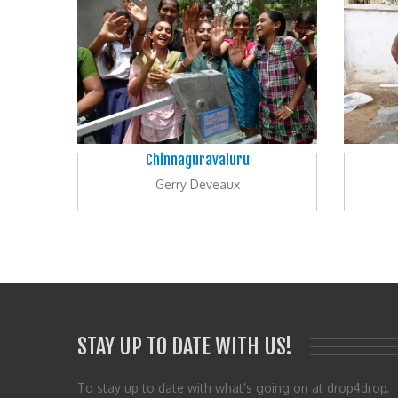
Chinnaguravaluru
Gerry Deveaux
STAY UP TO DATE WITH US!
To stay up to date with what’s going on at drop4drop,