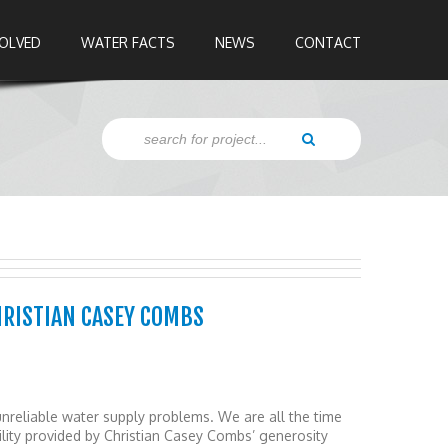
VOLVED
WATER FACTS
NEWS
CONTACT
HRISTIAN CASEY COMBS
nreliable water supply problems. We are all the time
cility provided by Christian Casey Combs’ generosity