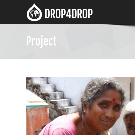
Project