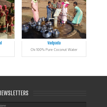
al
Vadpada
Chi 100% Pure Coconut Water
NEWSLETTERS