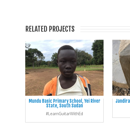
RELATED PROJECTS
Mundu Basic Primary School, Yei River
Jandira
State, South Sudan
#LearnGuitarWithEd