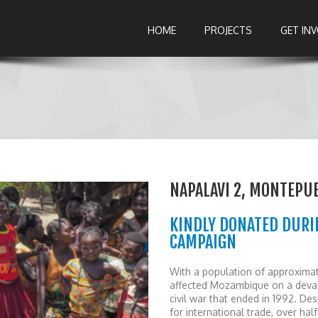
HOME
PROJECTS
GET IN
NAPALAVI 2, MONTEPU
KINDLY DONATED DURI
CAMPAIGN
With a population of approximat
affected Mozambique on a devast
civil war that ended in 1992. 
for international trade, over ha