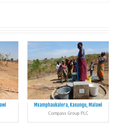
awi
Msamphaukalera, Kasungu, Malawi
Compass Group PLC