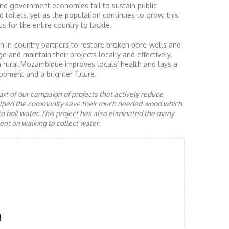
nd government economies fail to sustain public
d toilets, yet as the population continues to grow, this
s for the entire country to tackle.
 in-country partners to restore broken bore-wells and
nd maintain their projects locally and effectively.
n rural Mozambique improves locals’ health and lays a
opment and a brighter future.
rt of our campaign of projects that actively reduce
helped the community save their much needed wood which
to boil water. This project has also eliminated the many
nt on walking to collect water.
d