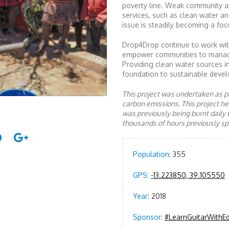
poverty line. Weak community a
services, such as clean water an
issue is steadily becoming a focu
Drop4Drop continue to work with
empower communities to manage a
Providing clean water sources i
foundation to sustainable devel
This project was undertaken as pa
carbon emissions. This project 
was previously being burnt daily 
thousands of hours previously spe
Population:
355
GPS:
-13.223850, 39.105550
Year:
2018
Sponsor:
#LearnGuitarWithE