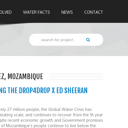
VOLVED
WATER FACTS
NEWS
CONTACT
EZ, MOZAMBIQUE
NG THE DROP4DROP X ED SHEERAN
ely 27 million people, the Global Water Crisis has
ating scale, and continues to recover from the 16 year
Despite recent economic growth and Government promises
lf of Mozambique’s people continue to live below the