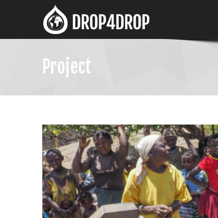
Project