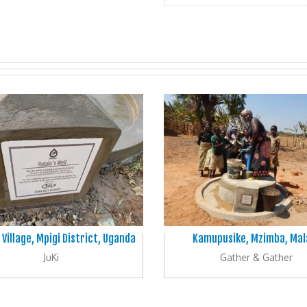
 Village, Mpigi District, Uganda
Kamupusike, Mzimba, Mal
JuKi
Gather & Gather