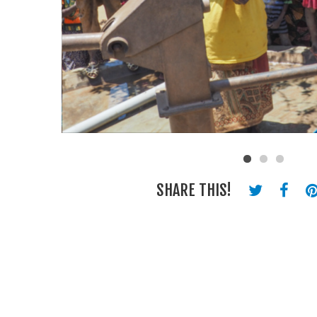
SHARE THIS!