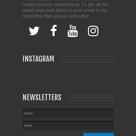
media channels linked below. To get all the
latest news sent direct to your email in our
newsletter then please subscribe!
INSTAGRAM
NEWSLETTERS