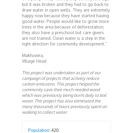
but it was broken and they had to go back to
draw water in open wells. They are extremely
happy now because they have started having
good water. People would like to grow more
trees in the area because of deforestation;
they also have a preschool but care givers
are not trained. Clean water is a step in the
right direction for community development.”
Makhuwira,
Village Head
This project was undertaken as part of our
campaign of projects that actively reduce
carbon emissions. This project helped the
community save their much needed wood
which was previously being burnt daily to boil
water. This project has also eliminated the
many thousands of hours previously spent on
walking to collect water.
Population:
420