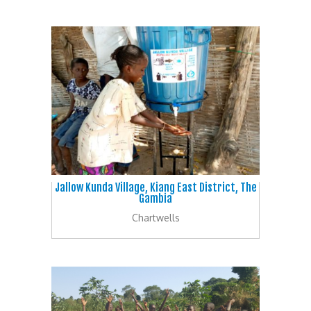
Jallow Kunda Village, Kiang East District, The
Gambia
Chartwells