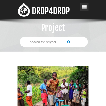
Project