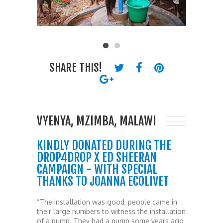
SHARE THIS!
VYENYA, MZIMBA, MALAWI
KINDLY DONATED DURING THE
DROP4DROP X ED SHEERAN
CAMPAIGN - WITH SPECIAL
THANKS TO JOANNA ECOLIVET
“The installation was good, people came in
their large numbers to witness the installation
of a pump. They had a pump some years ago