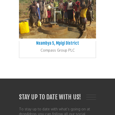
Nsambya 5, Mpigi District
Compass Group PLC
STAY UP TO DATE WITH US!
To stay up to date with what’s going on at
drop4drop, you can follow all our social