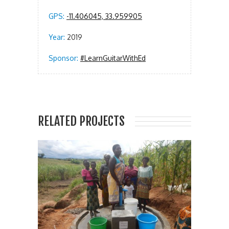
GPS:
-11.406045, 33.959905
Year:
2019
Sponsor:
#LearnGuitarWithEd
RELATED PROJECTS