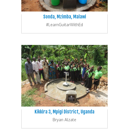
Sonda, Mzimba, Malawi
#LearnGuitarWithEd
Kikkira 3, Mpigi District, Uganda
Bryan Alzate