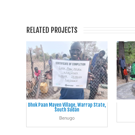
RELATED PROJECTS
Dhok Paan Mayen Village, Warrap State,
South Sudan
Benugo