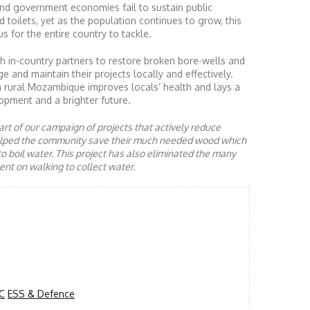
nd government economies fail to sustain public
d toilets, yet as the population continues to grow, this
s for the entire country to tackle.
 in-country partners to restore broken bore-wells and
nd maintain their projects locally and effectively.
n rural Mozambique improves locals’ health and lays a
opment and a brighter future.
rt of our campaign of projects that actively reduce
helped the community save their much needed wood which
to boil water. This project has also eliminated the many
nt on walking to collect water.
C
ESS & Defence