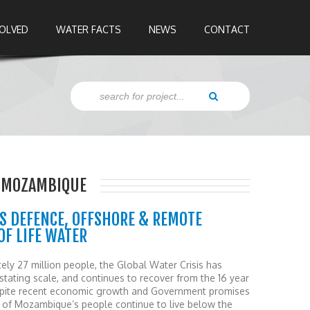
VOLVED
WATER FACTS
NEWS
CONTACT
Z,MOZAMBIQUE
S DEFENCE, OFFSHORE & REMOTE
F LIFE WATER
ely 27 million people, the Global Water Crisis has
ating scale, and continues to recover from the 16 year
Despite recent economic growth and Government promises
lf of Mozambique’s people continue to live below the