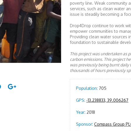
poverty line. Weak community a
services, such as clean water an
issue is steadily becoming a focu
Drop4Drop continue to work with
empower communities to manage a
Providing clean water sources i
foundation to sustainable devel
This project was undertaken as pa
carbon emissions. This project 
was previously being burnt daily 
thousands of hours previously spe
Population:
705
GPS:
-13.238833, 39.006267
Year:
2018
Sponsor:
Compass Group PL