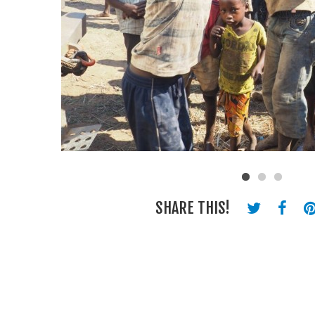
SHARE THIS!