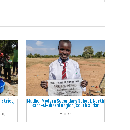
istrict,
Madhol Modern Secondary School, North
Bahr-Al-Ghazal Region, South Sudan
ong
Hijinks