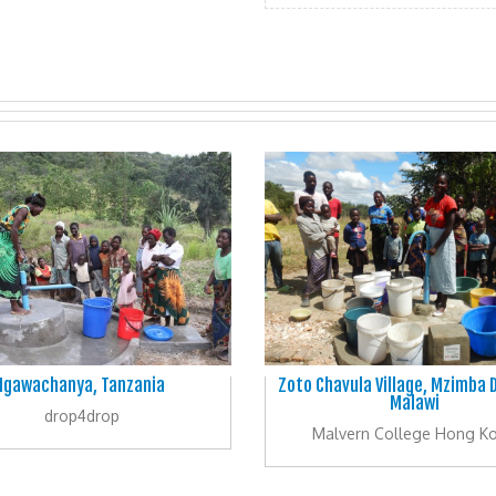
Igawachanya, Tanzania
Zoto Chavula Village, Mzimba D
Malawi
drop4drop
Malvern College Hong K