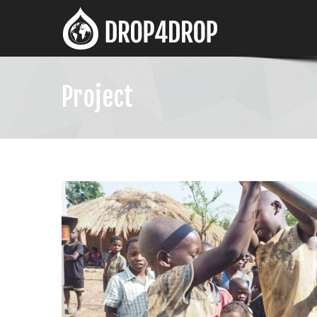
Project