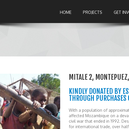
HOME
PROJECTS
GET IN
MITALE 2, MONTEPUE
KINDLY DONATED BY ES
THROUGH PURCHASES O
With a population of approximat
affected Mozambique on a devast
civil war that ended in 1992. 
for international trade, over ha