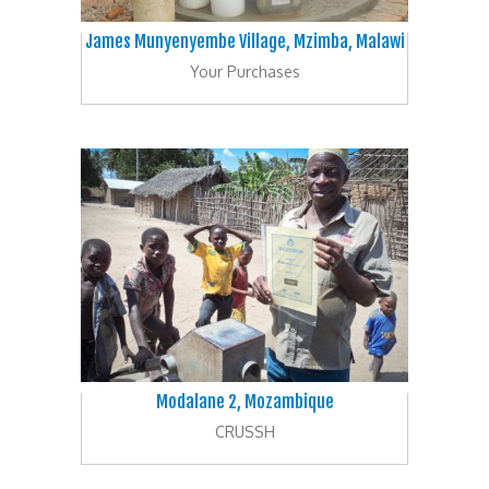
James Munyenyembe Village, Mzimba, Malawi
Your Purchases
Modalane 2, Mozambique
CRUSSH