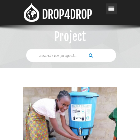
Project