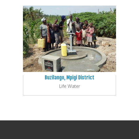
Buzilango, Mpigi District
Life Water