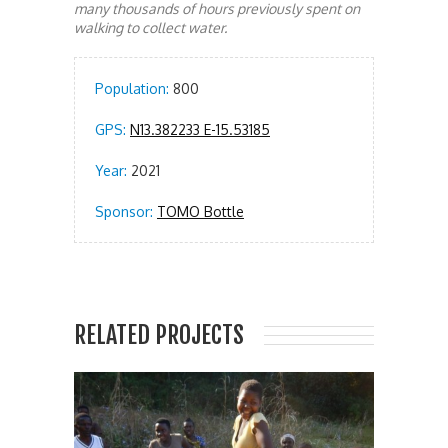
many thousands of hours previously spent on
walking to collect water.
Population:
800
GPS:
N13.382233 E-15.53185
Year:
2021
Sponsor:
TOMO Bottle
RELATED PROJECTS