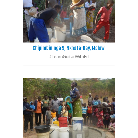
Chipimbininga 9, Nkhata-Bay, Malawi
#LearnGuitarWithEd