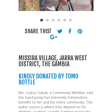
SHARE THIS!
MISSIRA VILLAGE, JARRA WEST
DISTRICT, THE GAMBIA
KINDLY DONATED BY TOMO
BOTTLE
Mrs. Isatou Sallah, a Community Member, said
this hand pump has extremely tremendous
benefits to her and the entire community. This
water source is where they depend on for
drinking, cooking, laundry, bathing especially