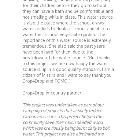
for their children before they go to school
they can have a bath and be comfortable and
not smelling while in class. This water source
is also the place where the school draws
water for kids to drink at school and also to
water their school vegetable garden. The
importance of this water source is extremely
tremendous. She also said the past years
have been hard for them due to the
breakdown of the water source. “But thanks
to this project we are now happy the water
source is up in a good quality standard. I am a
citizen of Missira and I want to say thank you
Drop4Drop and TOMO.”
Drop4Drop in-country partner
This project was undertaken as part of our
campaign of projects that actively reduce
carbon emissions. This project helped the
community save their much needed wood
which was previously being burnt daily to boil
water. This project has also eliminated the