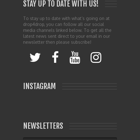
STAY UP TO DATE WITH US!
To stay up to date with what’s going on at
drop4drop, you can follow all our social
media channels linked below. To get all the
latest news sent direct to your email in our
newsletter then please subscribe!
INSTAGRAM
NEWSLETTERS