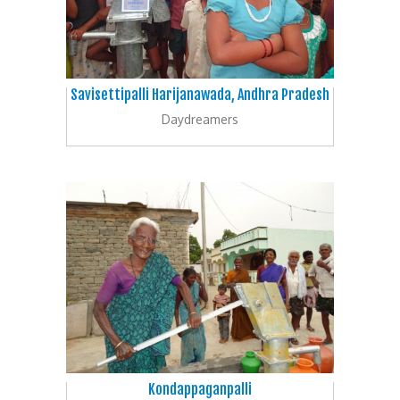
Savisettipalli Harijanawada, Andhra Pradesh
Daydreamers
Kondappaganpalli