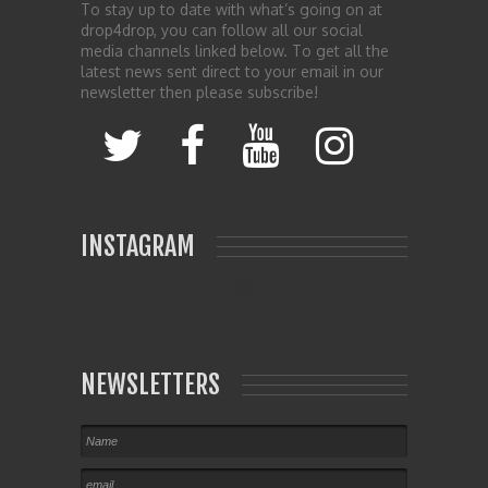
To stay up to date with what’s going on at
drop4drop, you can follow all our social
media channels linked below. To get all the
latest news sent direct to your email in our
newsletter then please subscribe!
INSTAGRAM
NEWSLETTERS