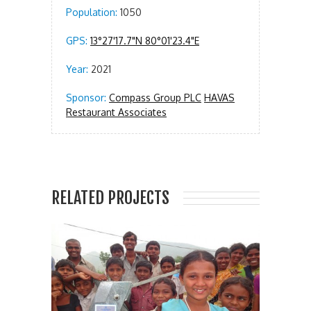
Population:
1050
GPS:
13°27'17.7"N 80°01'23.4"E
Year:
2021
Sponsor:
Compass Group PLC
HAVAS
Restaurant Associates
RELATED PROJECTS