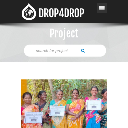
Project