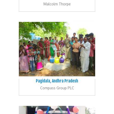
Malcolm Thorpe
Pagidala, Andhra Pradesh
Compass Group PLC