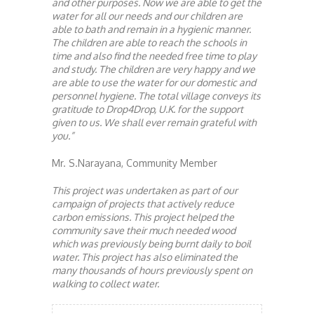
and other purposes. Now we are able to get the
water for all our needs and our children are
able to bath and remain in a hygienic manner.
The children are able to reach the schools in
time and also find the needed free time to play
and study. The children are very happy and we
are able to use the water for our domestic and
personnel hygiene. The total village conveys its
gratitude to Drop4Drop, U.K. for the support
given to us. We shall ever remain grateful with
you.”
Mr. S.Narayana, Community Member
This project was undertaken as part of our
campaign of projects that actively reduce
carbon emissions. This project helped the
community save their much needed wood
which was previously being burnt daily to boil
water. This project has also eliminated the
many thousands of hours previously spent on
walking to collect water.