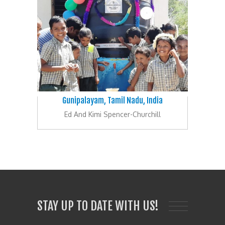
Gunipalayam, Tamil Nadu, India
Ed And Kimi Spencer-Churchill
STAY UP TO DATE WITH US!