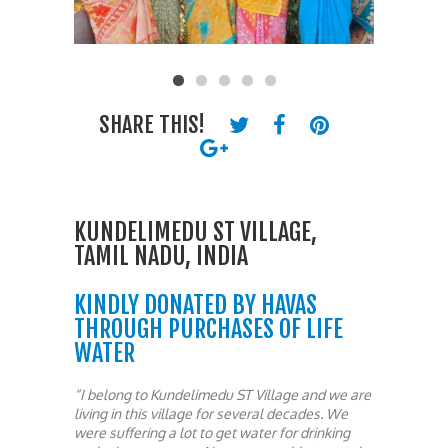
SHARE THIS!
KUNDELIMEDU ST VILLAGE,
TAMIL NADU, INDIA
KINDLY DONATED BY HAVAS
THROUGH PURCHASES OF LIFE
WATER
“I belong to Kundelimedu ST Village and we are
living in this village for several decades. We
were suffering a lot to get water for drinking