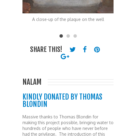
he well
A close-up of the plaque on the well
The peop
SHARE THIS!
NALAM
KINDLY DONATED BY THOMAS
BLONDIN
Massive thanks to Thomas Blondin for
making this project possible, bringing water to
hundreds of people who have never before
had the privilege. The introduction of this