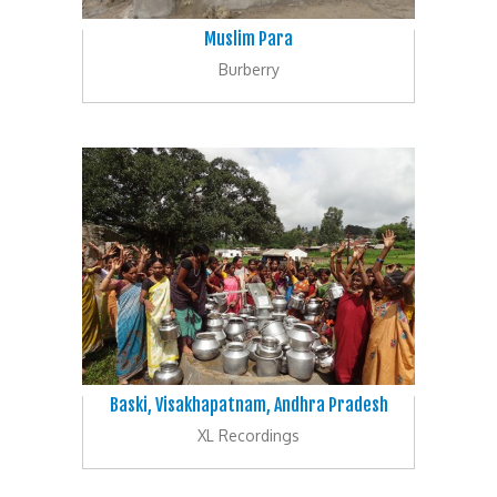
Muslim Para
Burberry
Baski, Visakhapatnam, Andhra Pradesh
XL Recordings