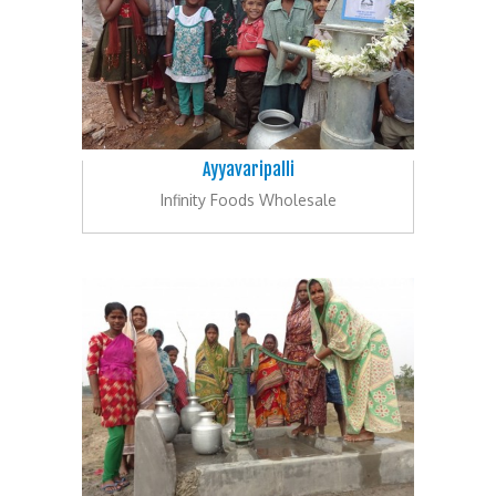
Ayyavaripalli
Infinity Foods Wholesale