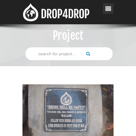
Project