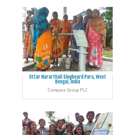
Uttar Nararthali Singboard Para, West
Bengal, India
Compass Group PLC