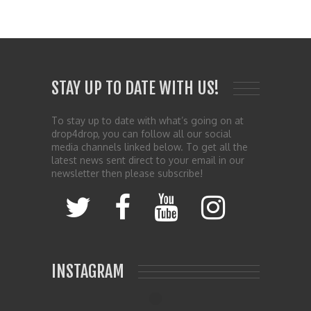
STAY UP TO DATE WITH US!
To stay up to date with what’s going on at
drop4drop, you can follow all our social
media channels linked below. To get all the
latest news sent direct to your email in our
newsletter then please subscribe!
INSTAGRAM