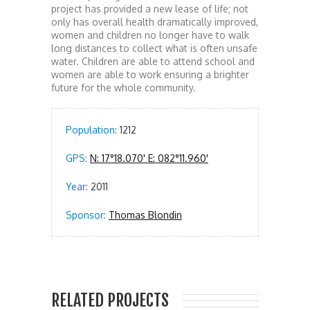
project has provided a new lease of life; not
only has overall health dramatically improved,
women and children no longer have to walk
long distances to collect what is often unsafe
water. Children are able to attend school and
women are able to work ensuring a brighter
future for the whole community.
Population:
1212
GPS:
N: 17°18.070' E: 082°11.960'
Year:
2011
Sponsor:
Thomas Blondin
RELATED PROJECTS