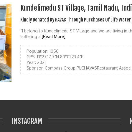
Kundelimedu ST Village, Tamil Nadu, Ind
Kindly Donated By HAVAS Through Purchases Of Life Water
“I belong to Kundelimedu ST Village and we are living in t
suffering a
[Read More]
Population:
1050
GPS:
13°27'17.7"N 80°01'23.4"E
Year:
2021
Sponsor:
Compass Group PLCHAVASRestaurant Associ
INSTAGRAM