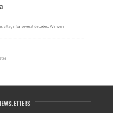
ia
his village for several decades. We were
ates
NEWSLETTERS