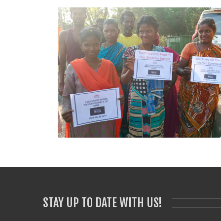
STAY UP TO DATE WITH US!