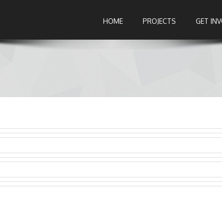
HOME
PROJECTS
GET IN