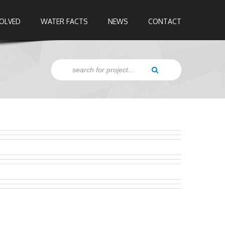
VOLVED
WATER FACTS
NEWS
CONTACT