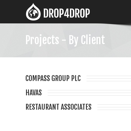
Projects - By Client
COMPASS GROUP PLC
HAVAS
RESTAURANT ASSOCIATES