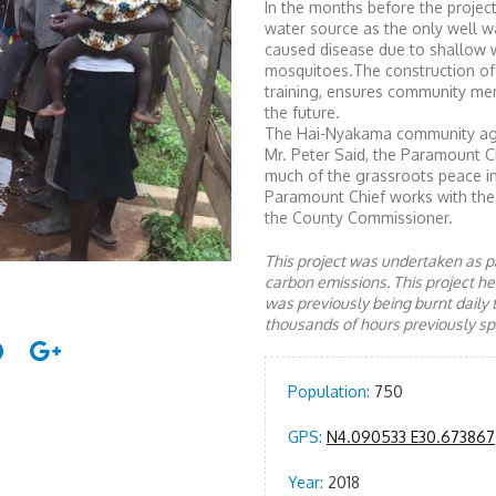
In the months before the projec
water source as the only well w
caused disease due to shallow w
mosquitoes.The construction of
training, ensures community me
the future.
The Hai-Nyakama community agre
Mr. Peter Said, the Paramount C
much of the grassroots peace in
Paramount Chief works with the 
the County Commissioner.
This project was undertaken as pa
carbon emissions. This project 
was previously being burnt daily 
thousands of hours previously spe
Population:
750
GPS:
N4.090533 E30.673867
Year:
2018