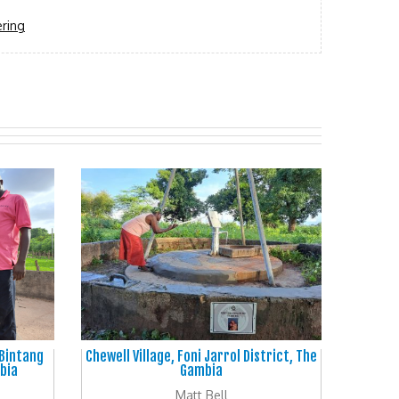
ring
 Bintang
Chewell Village, Foni Jarrol District, The
bia
Gambia
Matt Bell