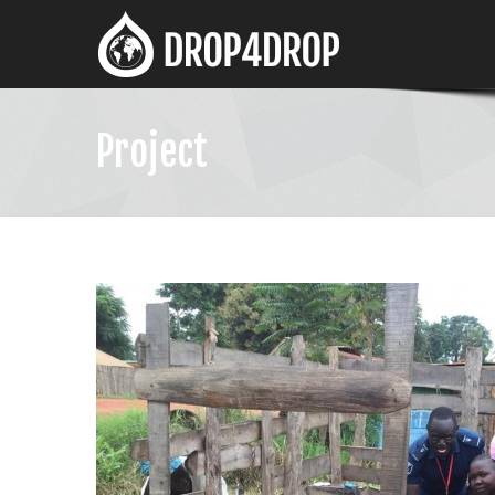
Project