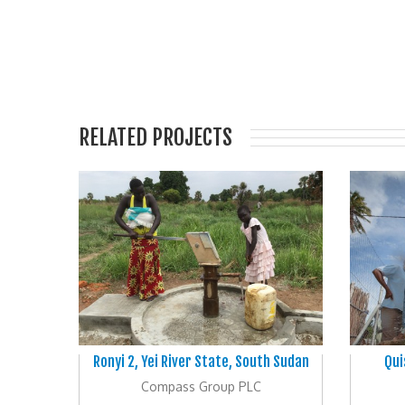
RELATED PROJECTS
Ronyi 2, Yei River State, South Sudan
Qui
Compass Group PLC