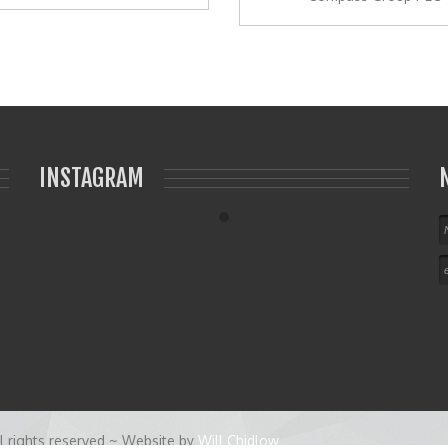
INSTAGRAM
 rights reserved ~ Website by
Will Chidlow