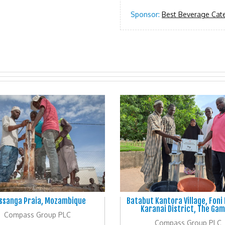
Sponsor:
Best Beverage Cate
ssanga Praia, Mozambique
Batabut Kantora Village, Foni
Karanai District, The Gam
Compass Group PLC
Compass Group PLC