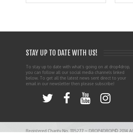
STAY UP TO DATE WITH US!
To stay up to date with what’s going on at drop4drop,
you can follow all our social media channels linked
below. To get all the latest news sent direct to your
email in our newsletter then please subscribe!
Registered Charity No. 1115277 ~ DROP4DROP© 2014 All