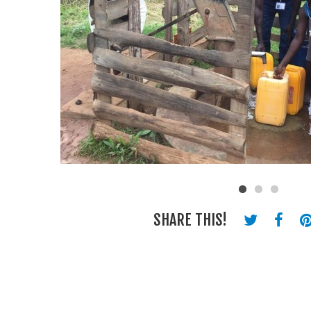
SHARE THIS!