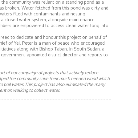
t the community was reliant on a standing pond as a
as broken. Water fetched from this pond was dirty and
aters filled with contaminants and nesting
 a closed water system, alongside maintenance
mbers are empowered to access clean water long into
ed to dedicate and honour this project on behalf of
hief of Yei. Peter is a man of peace who encouraged
itiatives along with Bishop Taban. In South Sudan, a
government-appointed district director and reports to
rt of our campaign of projects that actively reduce
helped the community save their much needed wood which
to boil water. This project has also eliminated the many
nt on walking to collect water.