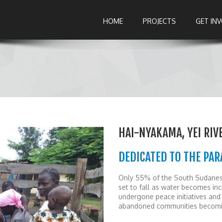
HOME
PROJECTS
GET IN
HAI-NYAKAMA, YEI RIV
DEDICATED TO THE PAR
Only 55% of the South Sudanese 
set to fall as water becomes inc
undergone peace initiatives and 
abandoned communities becomi