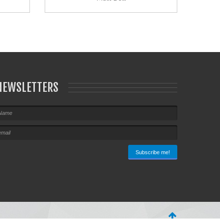
NEWSLETTERS