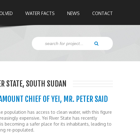
VOLVED
WATER FACTS
NEWS
CONTACT
ER STATE, SOUTH SUDAN
AMOUNT CHIEF OF YEI, MR. PETER SAID
population has access to clean water, with this figure
reasingly expensive. Yei River State has recently
is becoming a safer place for its inhabitants, leading to
ng re-populated.