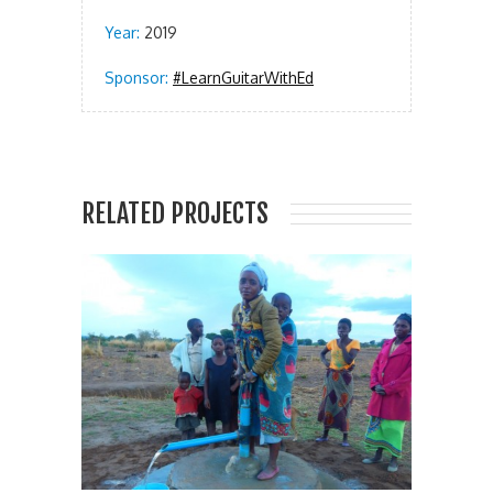
Year:
2019
Sponsor:
#LearnGuitarWithEd
RELATED PROJECTS