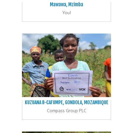
Mawawa, Mzimba
You!
KUZUANA B-CAFUMPE, GONDOLA, MOZAMBIQUE
Compass Group PLC