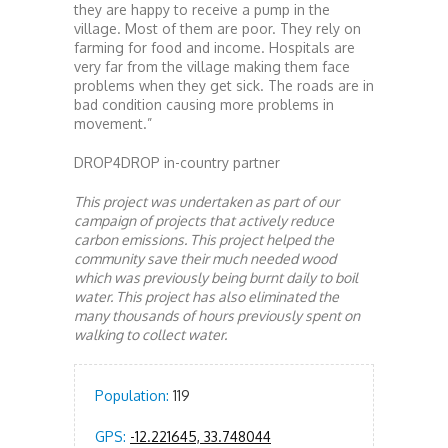
they are happy to receive a pump in the
village. Most of them are poor. They rely on
farming for food and income. Hospitals are
very far from the village making them face
problems when they get sick. The roads are in
bad condition causing more problems in
movement.”
DROP4DROP in-country partner
This project was undertaken as part of our
campaign of projects that actively reduce
carbon emissions. This project helped the
community save their much needed wood
which was previously being burnt daily to boil
water. This project has also eliminated the
many thousands of hours previously spent on
walking to collect water.
Population:
119
GPS:
-12.221645, 33.748044