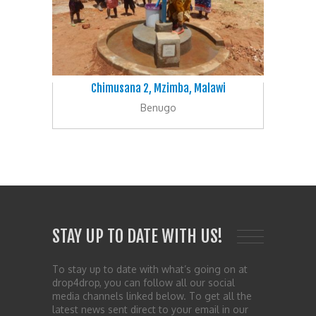
Chimusana 2, Mzimba, Malawi
Benugo
STAY UP TO DATE WITH US!
To stay up to date with what’s going on at
drop4drop, you can follow all our social
media channels linked below. To get all the
latest news sent direct to your email in our