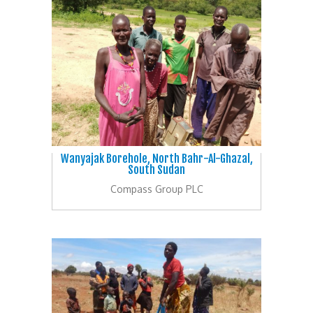
Wanyajak Borehole, North Bahr-Al-Ghazal,
South Sudan
Compass Group PLC