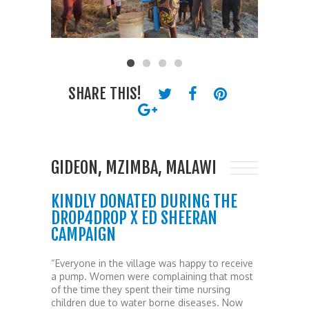
SHARE THIS!
GIDEON, MZIMBA, MALAWI
KINDLY DONATED DURING THE
DROP4DROP X ED SHEERAN
CAMPAIGN
“Everyone in the village was happy to receive
a pump. Women were complaining that most
of the time they spent their time nursing
children due to water borne diseases. Now