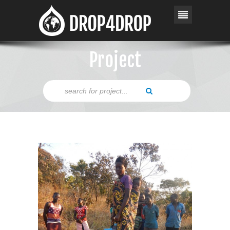
Project