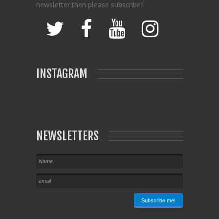
newsletter then please subscribe!
INSTAGRAM
NEWSLETTERS