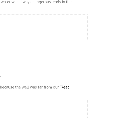
ct water was always dangerous, early in the
r
r because the well was far from our
[Read