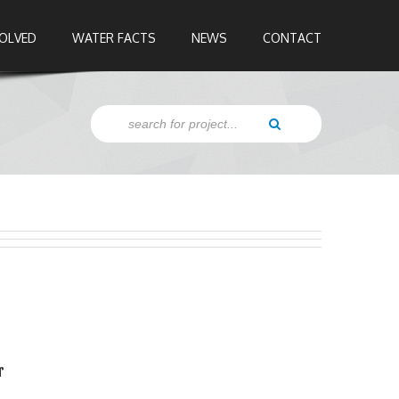
VOLVED
WATER FACTS
NEWS
CONTACT
r