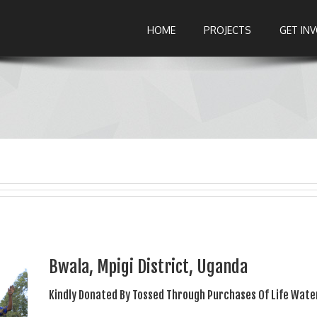
HOME
PROJECTS
GET IN
Bwala, Mpigi District, Uganda
Kindly Donated By Tossed Through Purchases Of Life Wate