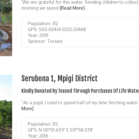
‘We are grateful for this water. Sending children to colle
morning we spend
[Read More]
Population:
312
GPS:
S00.00434 E032.03468
Year:
2019
Sponsor:
Tossed
Serubona 1, Mpigi District
Kindly Donated By Tossed Through Purchases Of Life Wate
“As a pupil, I used to spend half of my time fetching wate
More]
Population:
312
GPS:
N 00°01.659' E 031°58.078'
Year:
2016