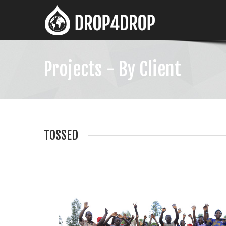
Projects - By Client
TOSSED