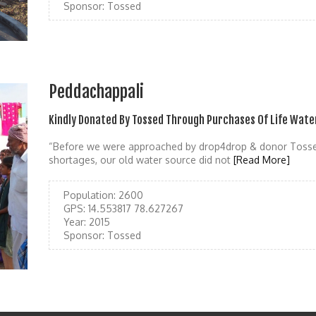
Sponsor:
Tossed
Peddachappali
Kindly Donated By Tossed Through Purchases Of Life Wate
“Before we were approached by drop4drop & donor Tosse
shortages, our old water source did not
[Read More]
Population:
2600
GPS:
14.553817 78.627267
Year:
2015
Sponsor:
Tossed