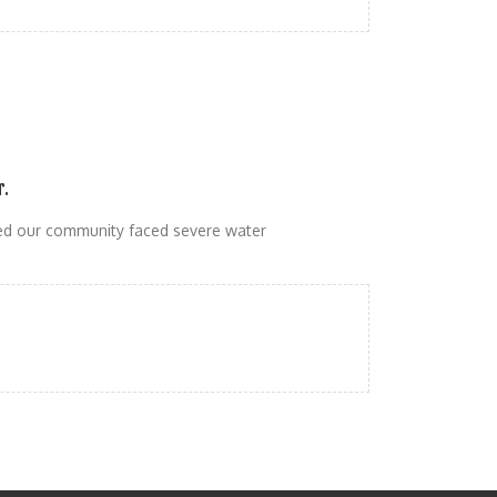
r.
d our community faced severe water