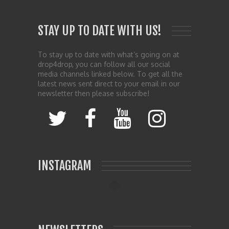
STAY UP TO DATE WITH US!
To stay up to date with what’s going on at
drop4drop, you can follow all our social
media channels linked below. To get all the
latest news sent direct to your email in our
newsletter then please subscribe!
INSTAGRAM