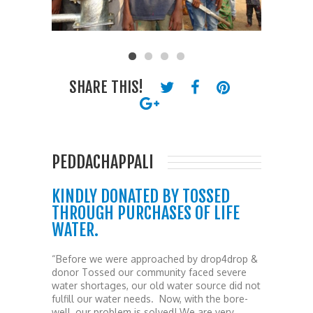
SHARE THIS!
PEDDACHAPPALI
KINDLY DONATED BY TOSSED
THROUGH PURCHASES OF LIFE
WATER.
“Before we were approached by drop4drop &
donor Tossed our community faced severe
water shortages, our old water source did not
fulfill our water needs. Now, with the bore-
well, our problem is solved! We are very