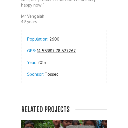
happy now!”
Mr Vengaiah
49 years
Population:
2600
GPS:
14.553817 78.627267
Year:
2015
Sponsor:
Tossed
RELATED PROJECTS