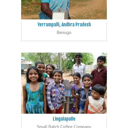
Yerrampalli, Andhra Pradesh
Benugo
Lingalapalle
Small Batch Coffee Company