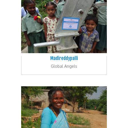
Madireddypalli
Global Angels