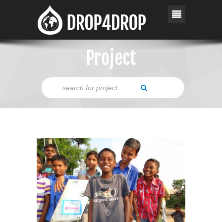
Project