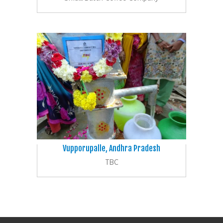
Vupporupalle, Andhra Pradesh
TBC