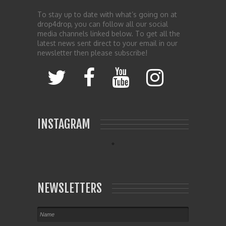
To stay up to date with what’s going on at
drop4drop, you can follow all our social
media channels linked below. To get all the
latest news sent direct to your email in our
newsletter then please subscribe!
INSTAGRAM
NEWSLETTERS