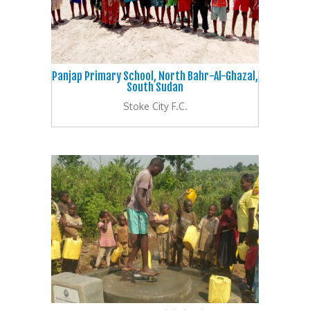
Panjap Primary School, North Bahr-Al-Ghazal,
South Sudan
Stoke City F.C.