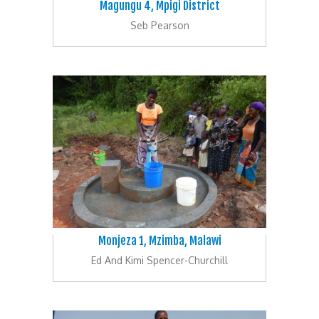
Magungu 4, Mpigi District
Seb Pearson
Monjeza 1, Mzimba, Malawi
Ed And Kimi Spencer-Churchill