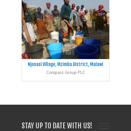
Njonasi Village, Mzimba District, Malawi
Compass Group PLC
STAY UP TO DATE WITH US!