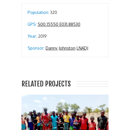
Population:
320
GPS:
S00.15550 E031.88530
Year:
2019
Sponsor:
Danny Johnston
LNADJ
RELATED PROJECTS