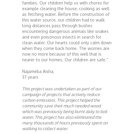
families. Our children help us with chores for
example cleaning the house, cooking as well
as fetching water. Before the construction of
this water source, our children had to walk
long distances pass through bushes
encountering dangerous animals like snakes
and even poisonous insects in search for
clean water. Our hearts could only calm down
when they come back home. The worries are
now no more because of this well that is
nearer to our homes. Our children are safe.”
Najameba Aisha,
37 years
This project was undertaken as part of our
campaign of projects that actively reduce
carbon emissions. This project helped the
community save their much needed wood
which was previously being burnt daily to boil
water. This project has also eliminated the
many thousands of hours previously spent on
walking to collect water.