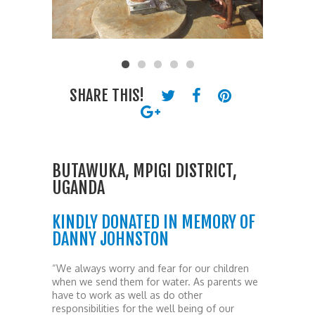
SHARE THIS!
BUTAWUKA, MPIGI DISTRICT,
UGANDA
KINDLY DONATED IN MEMORY OF
DANNY JOHNSTON
“We always worry and fear for our children
when we send them for water. As parents we
have to work as well as do other
responsibilities for the well being of our