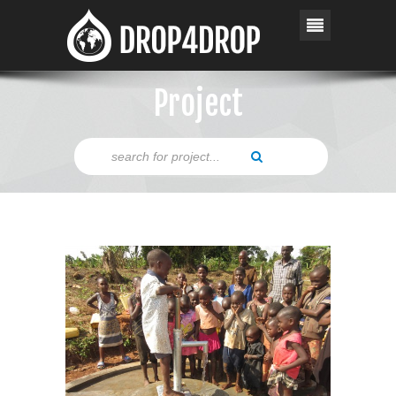
Project