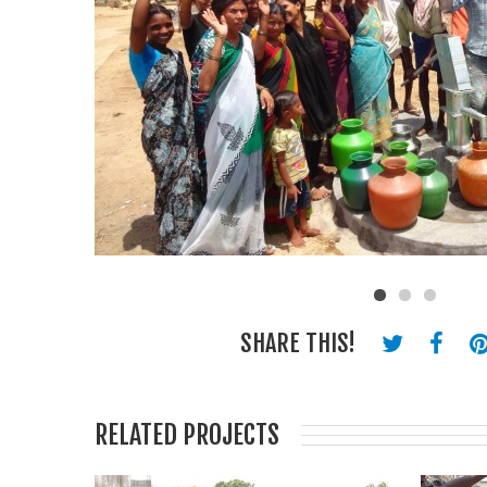
SHARE THIS!
RELATED PROJECTS