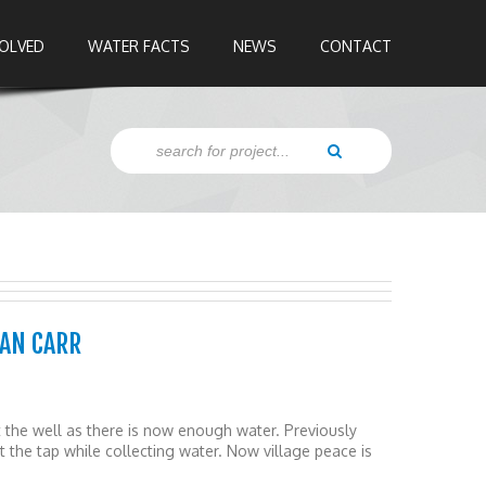
VOLVED
WATER FACTS
NEWS
CONTACT
LAN CARR
the well as there is now enough water. Previously
 the tap while collecting water. Now village peace is