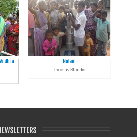
 Andhra
Nalam
Thomas Blondin
NEWSLETTERS