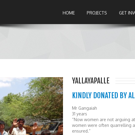
HOME
PROJECTS
GET IN
YALLAYAPALLE
KINDLY DONATED BY A
Mr Gangaiah
31 years
“Now women are not arguing at 
women were often quarrelling at
ensured.”