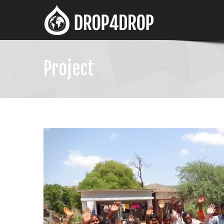
Project