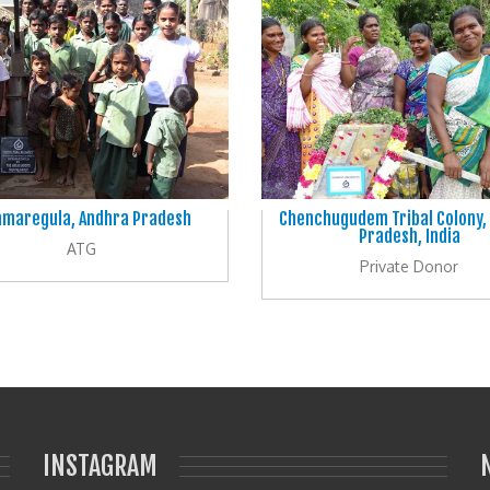
maregula, Andhra Pradesh
Chenchugudem Tribal Colony,
Pradesh, India
ATG
Private Donor
INSTAGRAM