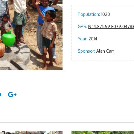
Population:
1020
GPS:
N 14.87559 E079.0478
Year:
2014
Sponsor:
Alan Carr