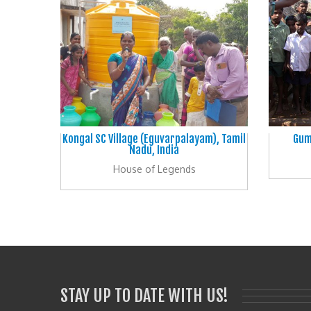
Kongal SC Village (Eguvarpalayam), Tamil
Gum
Nadu, India
House of Legends
STAY UP TO DATE WITH US!