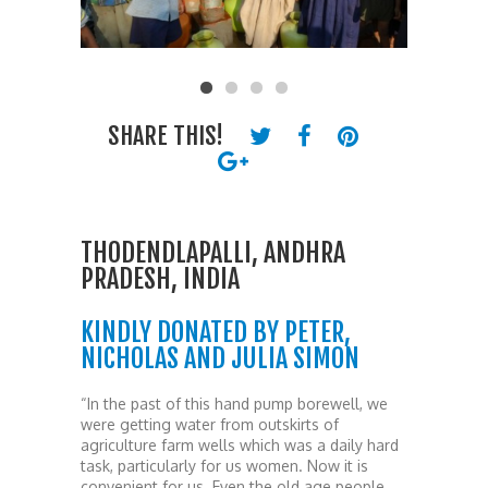
SHARE THIS!
THODENDLAPALLI, ANDHRA
PRADESH, INDIA
KINDLY DONATED BY PETER,
NICHOLAS AND JULIA SIMON
“In the past of this hand pump borewell, we
were getting water from outskirts of
agriculture farm wells which was a daily hard
task, particularly for us women. Now it is
convenient for us. Even the old age people