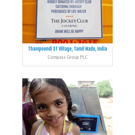
Thanipoondi ST Village, Tamil Nadu, India
Compass Group PLC