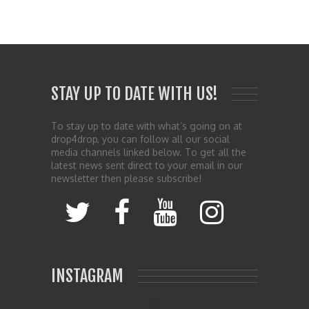
STAY UP TO DATE WITH US!
To stay up to date with what’s going on at
drop4drop, you can follow all our social
media channels linked below. To get all the
latest news sent direct to your email in our
newsletter then please subscribe!
INSTAGRAM