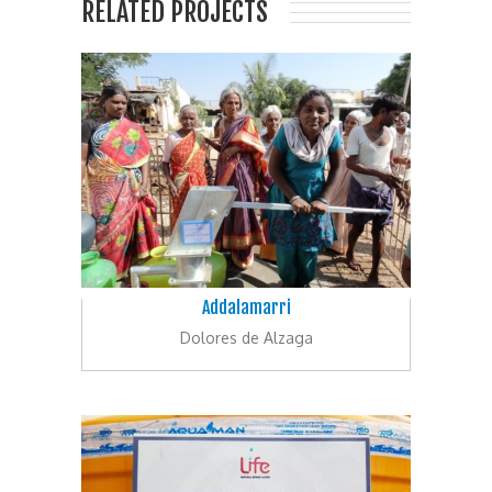
RELATED PROJECTS
Addalamarri
Dolores de Alzaga