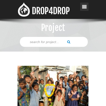
Project