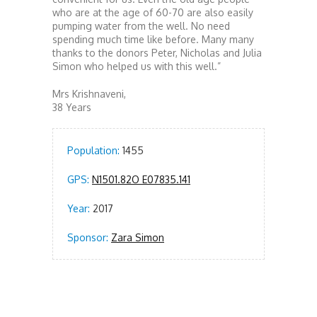
who are at the age of 60-70 are also easily
pumping water from the well. No need
spending much time like before. Many many
thanks to the donors Peter, Nicholas and Julia
Simon who helped us with this well.”
Mrs Krishnaveni,
38 Years
Population:
1455
GPS:
N1501.82O E07835.141
Year:
2017
Sponsor:
Zara Simon