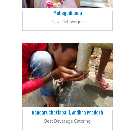
Mallegudipadu
Cara Delevingne
Bandaruchetlapalli, Andhra Pradesh
Best Beverage Catering