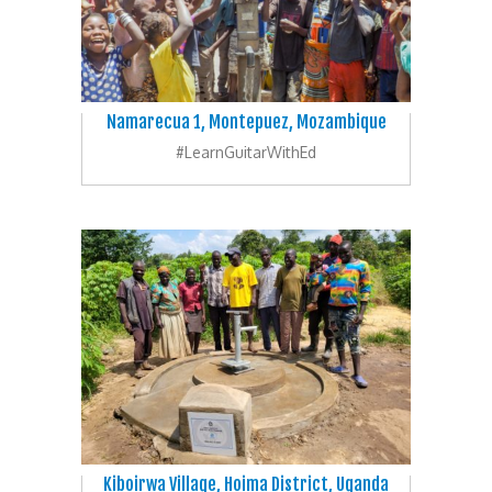
Namarecua 1, Montepuez, Mozambique
#LearnGuitarWithEd
Kiboirwa Village, Hoima District, Uganda