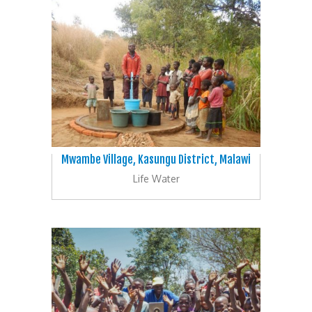
Mwambe Village, Kasungu District, Malawi
Life Water