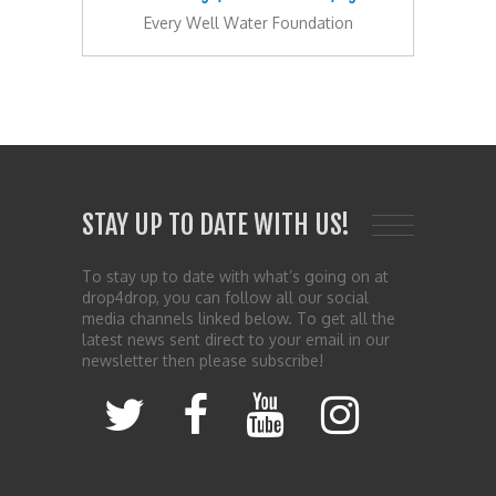
Every Well Water Foundation
STAY UP TO DATE WITH US!
To stay up to date with what’s going on at
drop4drop, you can follow all our social
media channels linked below. To get all the
latest news sent direct to your email in our
newsletter then please subscribe!