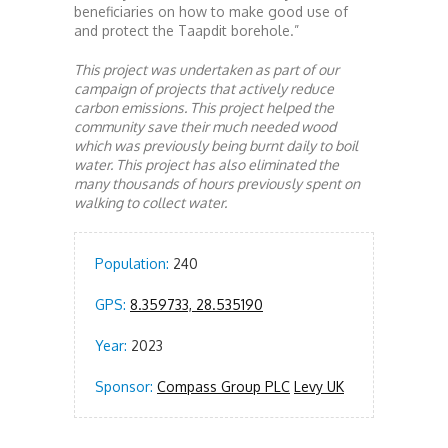
beneficiaries on how to make good use of
and protect the Taapdit borehole.”
This project was undertaken as part of our
campaign of projects that actively reduce
carbon emissions. This project helped the
community save their much needed wood
which was previously being burnt daily to boil
water. This project has also eliminated the
many thousands of hours previously spent on
walking to collect water.
Population:
240
GPS:
8.359733, 28.535190
Year:
2023
Sponsor:
Compass Group PLC
Levy UK