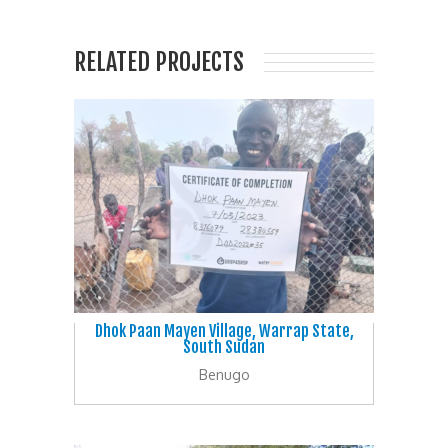
RELATED PROJECTS
Dhok Paan Mayen Village, Warrap State,
South Sudan
Benugo