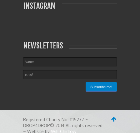
INSTAGRAM
NEWSLETTERS
Registered Charity No. 1115277 ~
DROP4DROP© 2014 All rights reserved
~ Website by
Will Chidlow