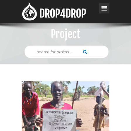
Project