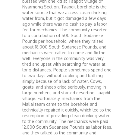
blessed with one kid at Taapdit village of
Nyarmong Section. Taapdit borehole is the
water source that we access clean drinking
water from, but it got damaged a few days
ago while there was no cash to pay a labor
fee for mechanics. The community resorted
to a contribution of 500 South Sudanese
Pounds per household, where they raised
about 18,000 South Sudanese Pounds, and
mechanics were called to come and fix the
well. Everyone in the community was very
tired and upset with searching for water at
long distances. People sometimes spend one
to two days without cooking and bathing
simply because of a lack of water. Cows,
goats, and sheep cried seriously, moving in
large numbers, and started deserting Taapdit
village. Fortunately, mechanics from the
Maliai team came to the borehole and
technically repaired it quickly, which led to the
resumption of providing clean drinking water
to the community. The mechanics were paid
12,000 South Sudanese Pounds as labor fees,
and they talked to the community and