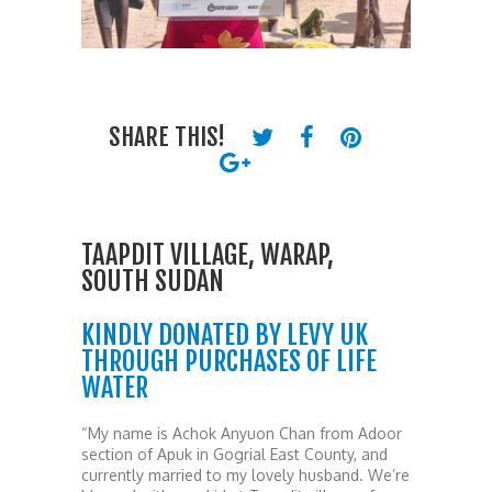
SHARE THIS!
TAAPDIT VILLAGE, WARAP,
SOUTH SUDAN
KINDLY DONATED BY LEVY UK
THROUGH PURCHASES OF LIFE
WATER
“My name is Achok Anyuon Chan from Adoor
section of Apuk in Gogrial East County, and
currently married to my lovely husband. We’re