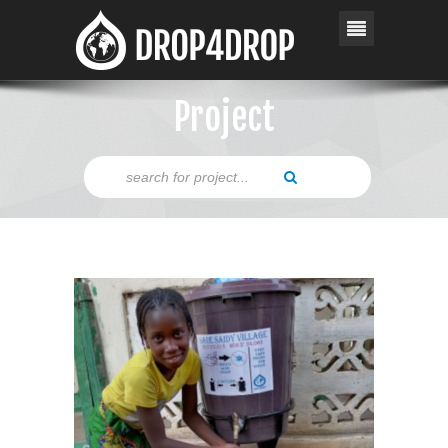
Project