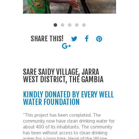
SHARE THIS!
SARE SAIDY VILLAGE, JARRA
WEST DISTRICT, THE GAMBIA
KINDLY DONATED BY EVERY WELL
WATER FOUNDATION
“This project has been completed. The
community now have clean drinking water for
about 400 of its inhabitants. The community
has been without access to clean drinking
water for a long time. Head of the Village