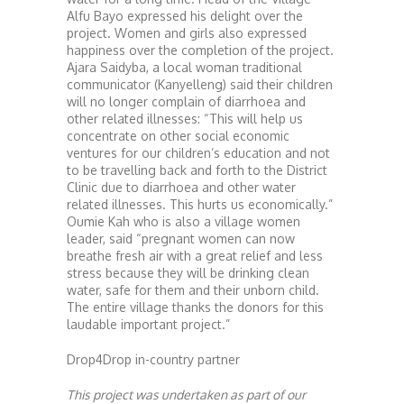
Alfu Bayo expressed his delight over the
project. Women and girls also expressed
happiness over the completion of the project.
Ajara Saidyba, a local woman traditional
communicator (Kanyelleng) said their children
will no longer complain of diarrhoea and
other related illnesses: “This will help us
concentrate on other social economic
ventures for our children’s education and not
to be travelling back and forth to the District
Clinic due to diarrhoea and other water
related illnesses. This hurts us economically.”
Oumie Kah who is also a village women
leader, said “pregnant women can now
breathe fresh air with a great relief and less
stress because they will be drinking clean
water, safe for them and their unborn child.
The entire village thanks the donors for this
laudable important project.”
Drop4Drop in-country partner
This project was undertaken as part of our