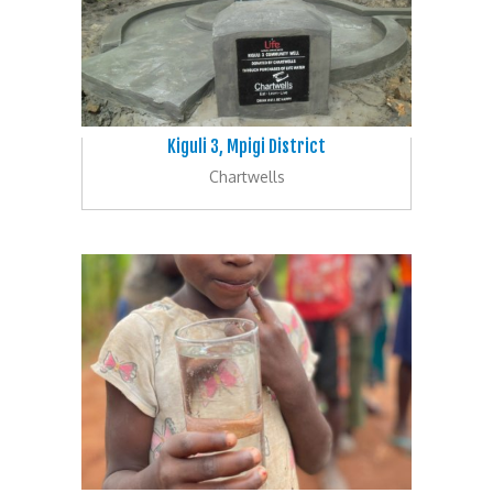
Kiguli 3, Mpigi District
Chartwells