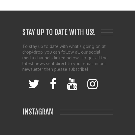
STAY UP TO DATE WITH US!
To stay up to date with what’s going on at
drop4drop, you can follow all our social
media channels linked below. To get all the
latest news sent direct to your email in our
newsletter then please subscribe!
INSTAGRAM