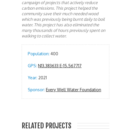
campaign of projects that actively reduce
carbon emissions. This project helped the
community save their much needed wood
which was previously being burnt daily to boil
water. This project has also eliminated the
many thousands of hours previously spent on
walking to collect water.
Population:
400
GPS:
N13.383633 E-15.567717
Year:
2021
Sponsor:
Every Well Water Foundation
RELATED PROJECTS