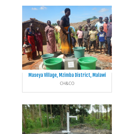
Maseya Village, Mzimba District, Malawi
CH&CO