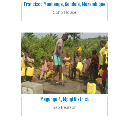
Francisco Manhanga, Gondola, Mozambique
Soho House
Magungu 4, Mpigi District
Seb Pearson