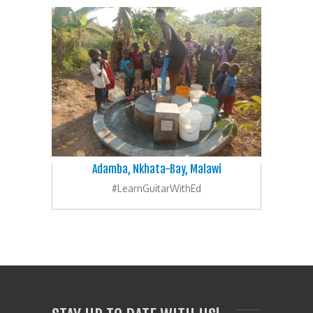
Adamba, Nkhata-Bay, Malawi
#LearnGuitarWithEd