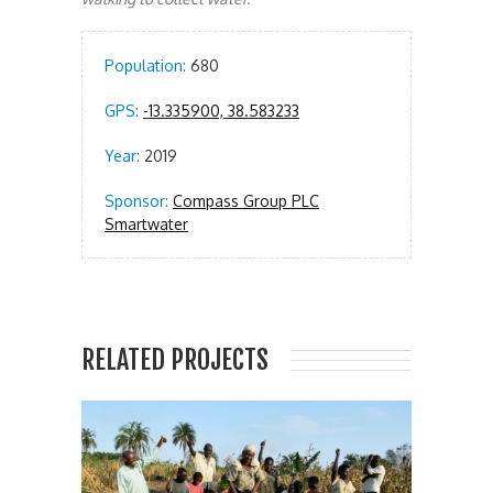
Population:
680
GPS:
-13.335900, 38.583233
Year:
2019
Sponsor:
Compass Group PLC
Smartwater
RELATED PROJECTS