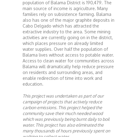
population of Balama District is 190,479. The
main source of income is agriculture. Many
families rely on subsistence farming. Balama
also has one of the major graphite deposits in
Cabo Delgado which has attracted the
extractive industry to the area. Some mining
activities are currently going on in the district,
which places pressure on already limited
water supplies. Over half the population of
Balama lives without access to potable water.
Access to clean water for communities across
Balama will dramatically help reduce pressure
on residents and surrounding areas, and
enable redirection of time into work and
education.
This project was undertaken as part of our
campaign of projects that actively reduce
carbon emissions. This project helped the
community save their much needed wood
which was previously being burnt daily to boil
water. This project has also eliminated the
many thousands of hours previously spent on
walking to collect water.