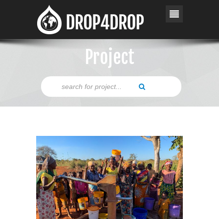
Project