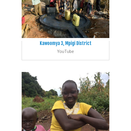
Kawoomya 3, Mpigi District
YouTube