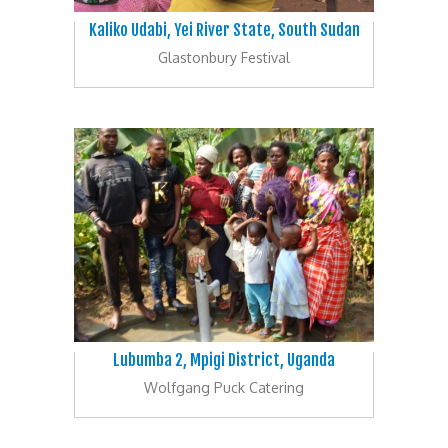
Kaliko Udabi, Yei River State, South Sudan
Glastonbury Festival
Lubumba 2, Mpigi District, Uganda
Wolfgang Puck Catering