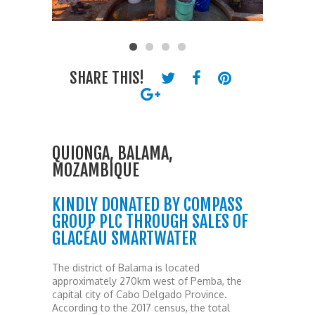
SHARE THIS!
QUIONGA, BALAMA,
MOZAMBIQUE
KINDLY DONATED BY COMPASS
GROUP PLC THROUGH SALES OF
GLACÉAU SMARTWATER
The district of Balama is located
approximately 270km west of Pemba, the
capital city of Cabo Delgado Province.
According to the 2017 census, the total