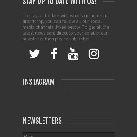
STAY UP TO DATE WITH US!
To stay up to date with what’s going on at
drop4drop, you can follow all our social
media channels linked below. To get all the
latest news sent direct to your email in our
newsletter then please subscribe!
INSTAGRAM
NEWSLETTERS