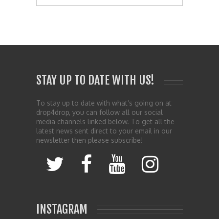
STAY UP TO DATE WITH US!
To stay up to date with what’s going on at
drop4drop, you can follow all our social
media channels linked below. To get all the
latest news sent direct to your email in our
newsletter then please subscribe!
INSTAGRAM