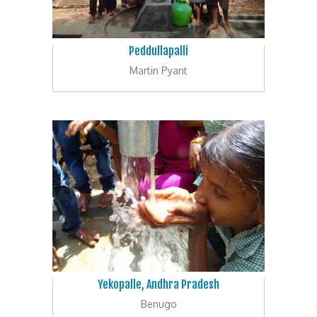
Peddullapalli
Martin Pyant
Yekopalle, Andhra Pradesh
Benugo