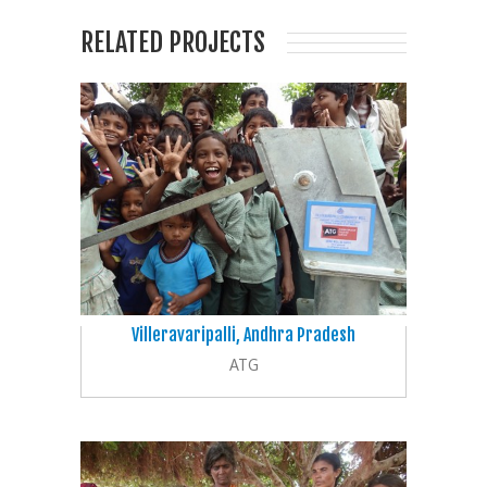
RELATED PROJECTS
Villeravaripalli, Andhra Pradesh
ATG