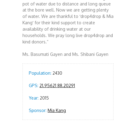
pot of water due to distance and long queue
at the bore well.
Now we are getting plenty
of water. We are thankful to
‘
drop4drop & Mia
Kang
’
for their kind support to create
availability of drinking water at our
households. We pray long live drop4drop and
kind donors.
“
Ms. Basumati Gayen and
Ms. Shibani Gayen
Population:
2430
GPS:
21.95621 88.20291
Year:
2015
Sponsor:
Mia Kang