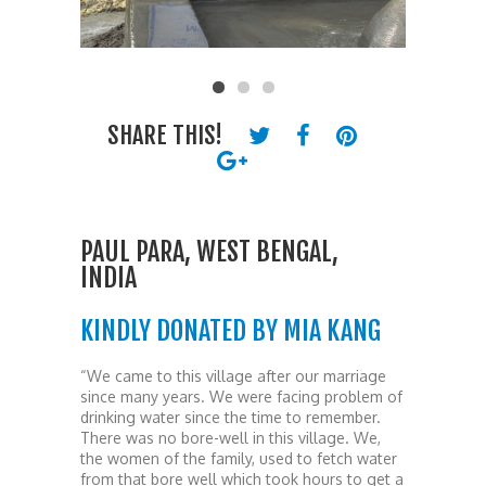
SHARE THIS!
PAUL PARA, WEST BENGAL,
INDIA
KINDLY DONATED BY MIA KANG
“We came to this village after our marriage
since many years. We were facing problem of
drinking water since the time to remember.
There was no bore-well in this village. We,
the women of the family, used to fetch water
from that bore well which took hours to get a