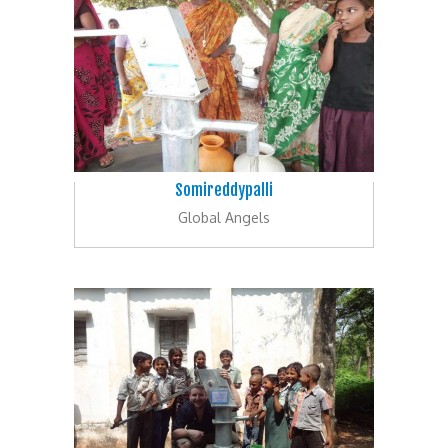
Somireddypalli
Global Angels