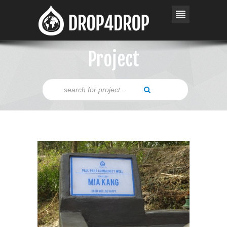
Project