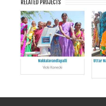
RELATED PROJECTS
Nakkalavandlapalli
Uttar N
Vicki Konecki