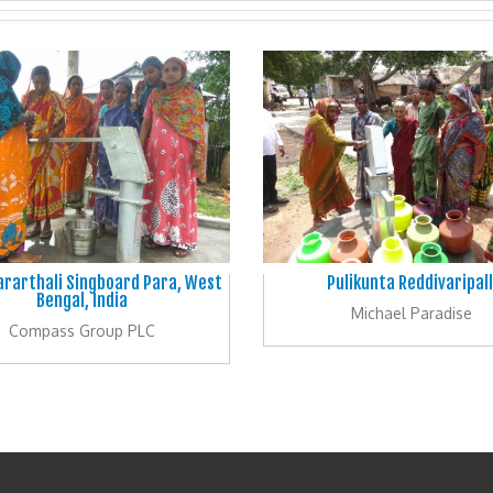
ararthali Singboard Para, West
Pulikunta Reddivaripall
Bengal, India
Michael Paradise
Compass Group PLC