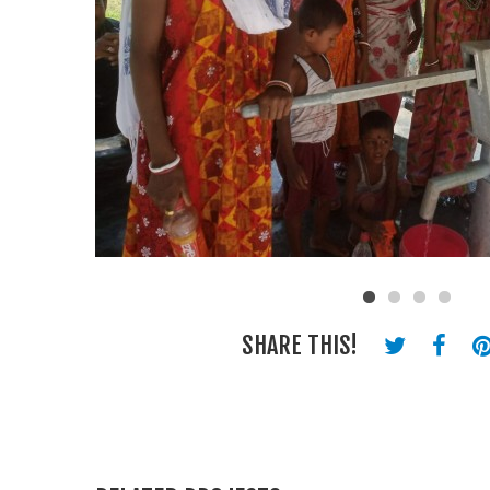
SHARE THIS!