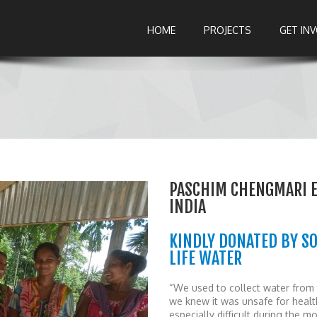
HOME
PROJECTS
GET IN
PASCHIM CHENGMARI E
INDIA
KINDLY DONATED BY S
LIFE WATER
“We used to collect water from 
we knew it was unsafe for healt
especially difficult during the