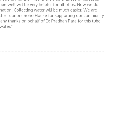
ube-well will be very helpful for all of us. Now we do
nation. Collecting water will be much easier. We are
d their donors Soho House for supporting our community
any thanks on behalf of Ex-Pradhan Para for this tube-
water.”