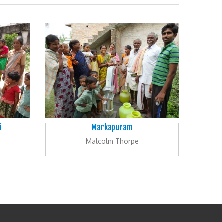
i
Markapuram
Malcolm Thorpe