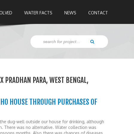
VOLVED
WATER FACTS
NEWS
CONTACT
X PRADHAN PARA, WEST BENGAL,
OHO HOUSE THROUGH PURCHASES OF
the dug-well outside our house for drinking, although
h. There was no alternative. Water collection was
 monsoons months. Also, there was chances of diseases