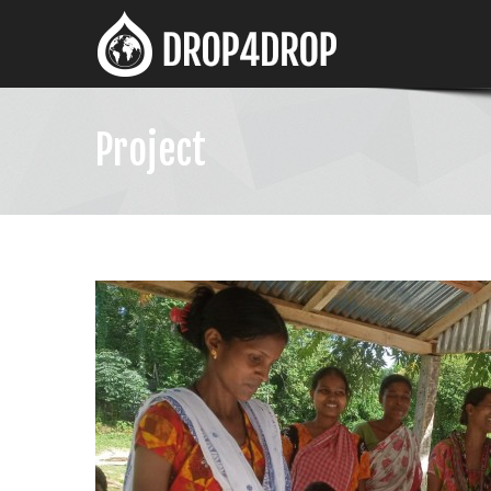
Project