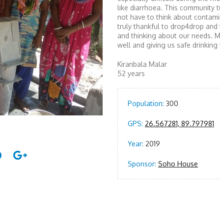
like diarrhoea. This community t
not have to think about contami
truly thankful to drop4drop an
and thinking about our needs. M
well and giving us safe drinking 
Kiranbala Malar
52 years
Population:
300
GPS:
26.567281, 89.797981
Year:
2019
Sponsor:
Soho House