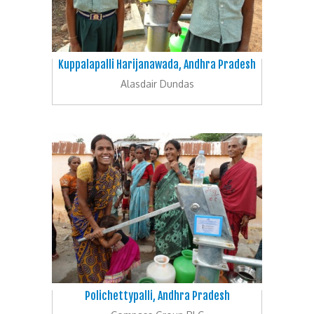
Kuppalapalli Harijanawada, Andhra Pradesh
Alasdair Dundas
Polichettypalli, Andhra Pradesh