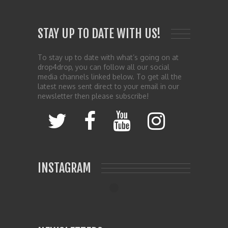
STAY UP TO DATE WITH US!
To stay up to date with what’s going on at
drop4drop, you can follow all our social
media channels linked below. To get all the
latest news sent direct to your email in our
newsletter then please subscribe!
INSTAGRAM