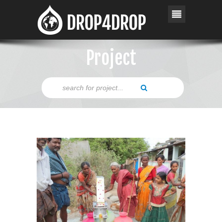
Project