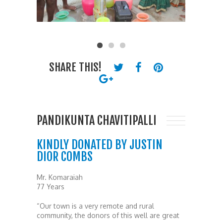
SHARE THIS!
PANDIKUNTA CHAVITIPALLI
KINDLY DONATED BY JUSTIN
DIOR COMBS
Mr. Komaraiah
77 Years
“Our town is a very remote and rural
community, the donors of this well are great