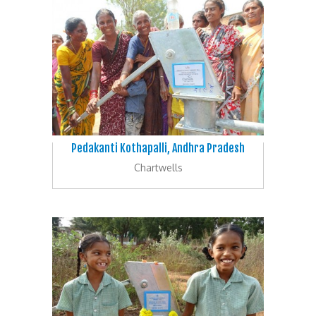
Pedakanti Kothapalli, Andhra Pradesh
Chartwells