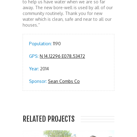
to help us have water when we are so far
away. The new bore-well is used by all of our
community routinely. Thank you for new
water which is clean, safe and near to all our
houses.”
Population:
1190
GPS:
N 14.12296 E078.53472
Year:
2014
Sponsor:
Sean Combs Co
RELATED PROJECTS