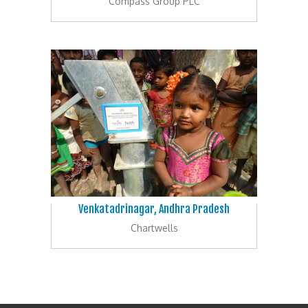
Compass Group PLC
Venkatadrinagar, Andhra Pradesh
Chartwells