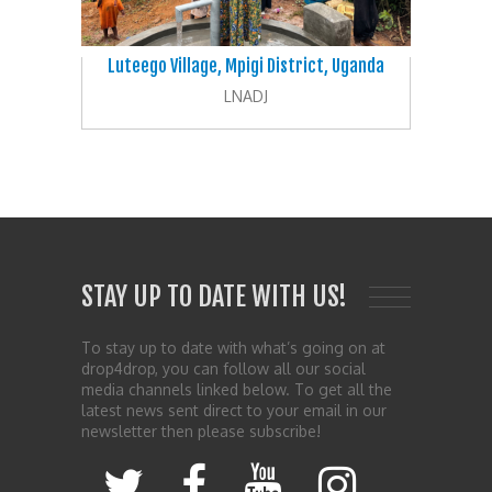
Luteego Village, Mpigi District, Uganda
LNADJ
STAY UP TO DATE WITH US!
To stay up to date with what’s going on at
drop4drop, you can follow all our social
media channels linked below. To get all the
latest news sent direct to your email in our
newsletter then please subscribe!