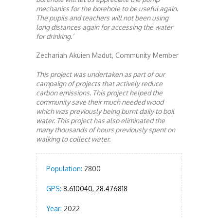
mechanics for the borehole to be useful again.
The pupils and teachers will not been using
long distances again for accessing the water
for drinking.’
Zechariah Akuien Madut, Community Member
This project was undertaken as part of our
campaign of projects that actively reduce
carbon emissions. This project helped the
community save their much needed wood
which was previously being burnt daily to boil
water. This project has also eliminated the
many thousands of hours previously spent on
walking to collect water.
Population:
2800
GPS:
8.610040, 28.476818
Year:
2022