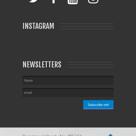
INSTAGRAM
NEWSLETTERS