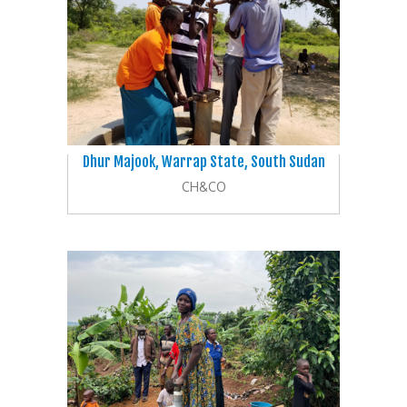
Dhur Majook, Warrap State, South Sudan
CH&CO