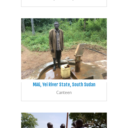
MAG, Yei River State, South Sudan
Canteen