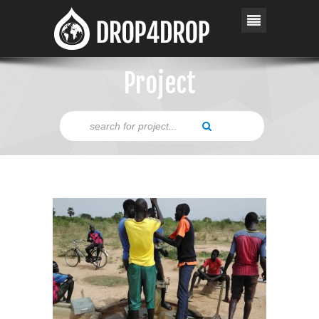
Project