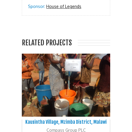
Sponsor:
House of Legends
RELATED PROJECTS
Kausintha Village, Mzimba District, Malawi
Compass Group PLC