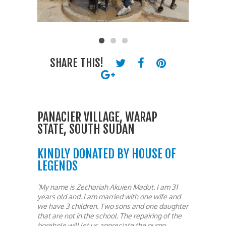
SHARE THIS!
PANACIER VILLAGE, WARAP
STATE, SOUTH SUDAN
KINDLY DONATED BY HOUSE OF
LEGENDS
‘My name is Zechariah Akuien Madut. I am 31
years old and. I am married with one wife and
we have 3 children. Two sons and one daughter
that are not in the school. The repairing of the
borehole will let us appreciate the pump