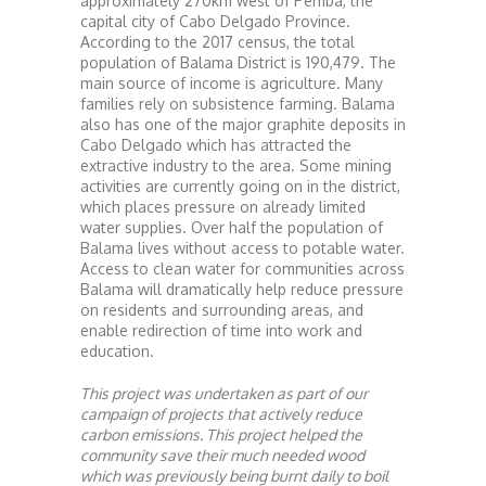
approximately 270km west of Pemba, the
capital city of Cabo Delgado Province.
According to the 2017 census, the total
population of Balama District is 190,479. The
main source of income is agriculture. Many
families rely on subsistence farming. Balama
also has one of the major graphite deposits in
Cabo Delgado which has attracted the
extractive industry to the area. Some mining
activities are currently going on in the district,
which places pressure on already limited
water supplies. Over half the population of
Balama lives without access to potable water.
Access to clean water for communities across
Balama will dramatically help reduce pressure
on residents and surrounding areas, and
enable redirection of time into work and
education.
This project was undertaken as part of our
campaign of projects that actively reduce
carbon emissions. This project helped the
community save their much needed wood
which was previously being burnt daily to boil