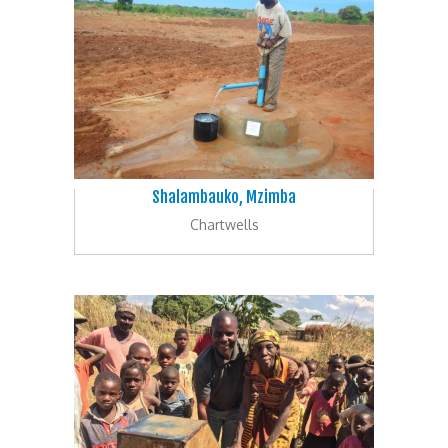
Shalambauko, Mzimba
Chartwells