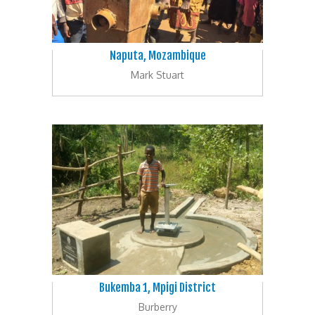
Naputa, Mozambique
Mark Stuart
Bukemba 1, Mpigi District
Burberry