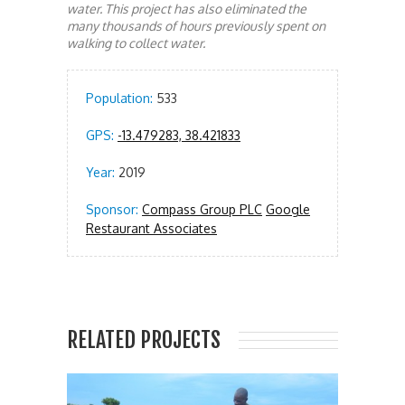
water. This project has also eliminated the
many thousands of hours previously spent on
walking to collect water.
Population:
533
GPS:
-13.479283, 38.421833
Year:
2019
Sponsor:
Compass Group PLC
Google
Restaurant Associates
RELATED PROJECTS