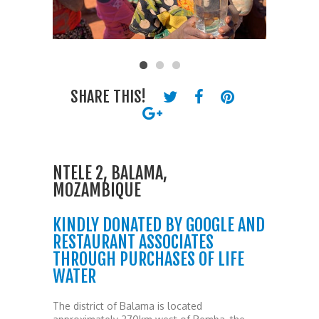
SHARE THIS!
NTELE 2, BALAMA,
MOZAMBIQUE
KINDLY DONATED BY GOOGLE AND
RESTAURANT ASSOCIATES
THROUGH PURCHASES OF LIFE
WATER
The district of Balama is located