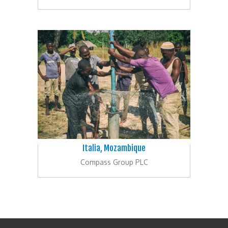
Italia, Mozambique
Compass Group PLC