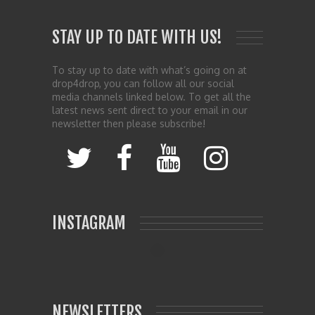
STAY UP TO DATE WITH US!
To stay up to date with what’s going on at
drop4drop, you can follow all our social
media channels linked below. To get all the
latest news sent direct to your email in our
newsletter then please subscribe!
INSTAGRAM
NEWSLETTERS