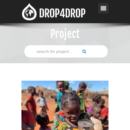
Project