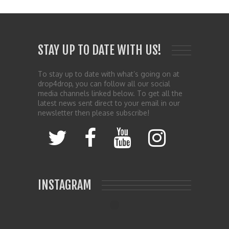
STAY UP TO DATE WITH US!
To stay up to date with what’s going on at
drop4drop, you can follow all our social
media channels linked below. To get all the
latest news sent direct to your email in our
newsletter then please subscribe!
INSTAGRAM