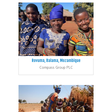
Rovuma, Balama, Mozambique
Compass Group PLC