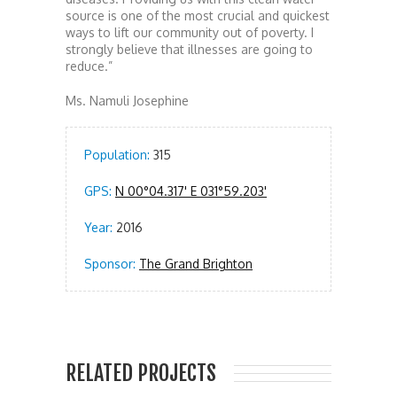
source is one of the most crucial and quickest
ways to lift our community out of poverty. I
strongly believe that illnesses are going to
reduce.”
Ms. Namuli Josephine
Population:
315
GPS:
N 00°04.317' E 031°59.203'
Year:
2016
Sponsor:
The Grand Brighton
RELATED PROJECTS