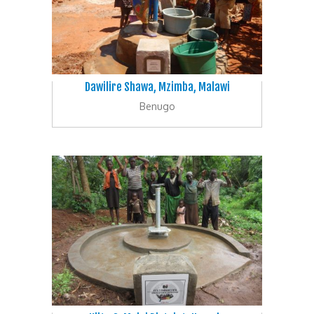
Dawilire Shawa, Mzimba, Malawi
Benugo