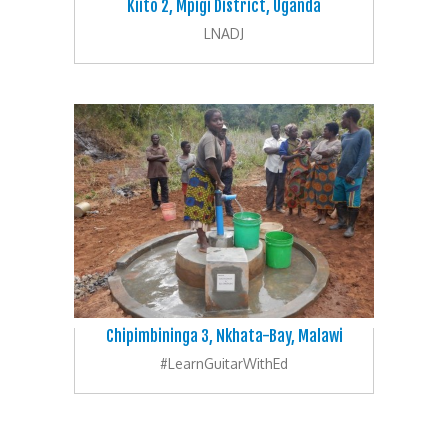
Kiito 2, Mpigi District, Uganda
LNADJ
Chipimbininga 3, Nkhata-Bay, Malawi
#LearnGuitarWithEd