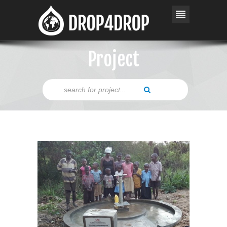
Project