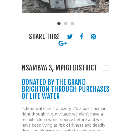
SHARE THIS!
NSAMBYA 3, MPIGI DISTRICT
DONATED BY THE GRAND
BRIGHTON THROUGH PURCHASES
OF LIFE WATER
“Clean water isn’t a luxury, it’s a basic human
right though in our village we didn’t have a
reliable clean water source before and we
have been living at risk of illness and deadly
diseases. Providing us with this clean water