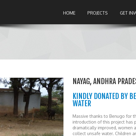
HOME
PROJECTS
GET IN
NAYAG, ANDHRA PRADE
KINDLY DONATED BY B
WATER
Massive thanks to Benugo for th
introduction of this project has 
dramatically improved, women a
collect unsafe water. Children 