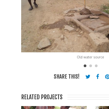
Old water source
SHARE THIS!
RELATED PROJECTS