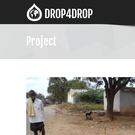
Project