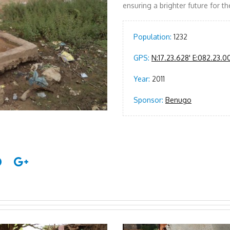
ensuring a brighter future for 
Population:
1232
GPS:
N:17.23.628' E:082.23.0
Year:
2011
Sponsor:
Benugo
The people o