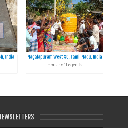
h, India
Nagalapuram West SC, Tamil Nadu, India
House of Legends
NEWSLETTERS