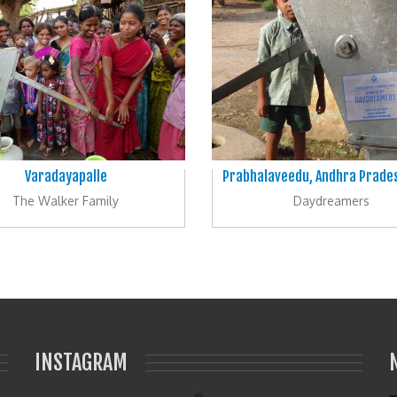
Varadayapalle
Prabhalaveedu, Andhra Prades
The Walker Family
Daydreamers
INSTAGRAM