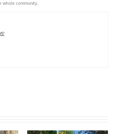
the whole community.
05'
f Nayag with their new well