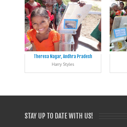
Theresa Nagar, Andhra Pradesh
Harry Styles
STAY UP TO DATE WITH US!