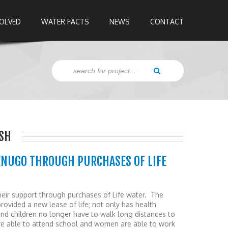
VOLVED
WATER FACTS
NEWS
CONTACT
SH
ENUGO THROUGH PURCHASES OF LIFE
eir support through purchases of Life water. The
provided a new lease of life; not only has health
nd children no longer have to walk long distances to
are able to attend school and women are able to work