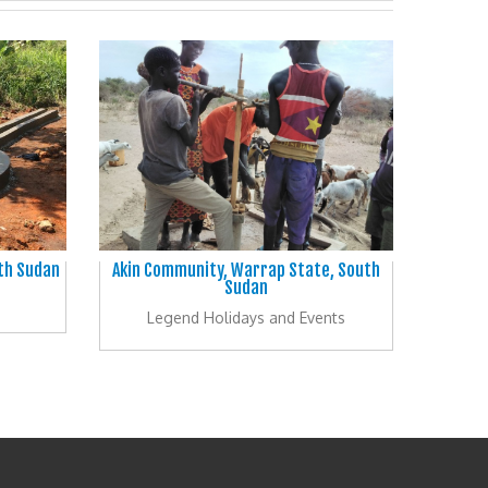
uth Sudan
Akin Community, Warrap State, South
Sudan
Legend Holidays and Events