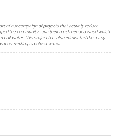
rt of our campaign of projects that actively reduce
helped the community save their much needed wood which
to boil water. This project has also eliminated the many
nt on walking to collect water.