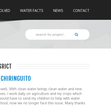
VOLVED
WATER FACTS
NEWS
CONTACT
SRICT
 CHIRINGUITO
s well. With clean water brings clean water and new
lives. I work daily on agriculture and my crops which
I would have to send my children to help with water
school, now we no longer face this issue. Many thanks