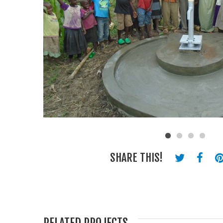
SHARE THIS!