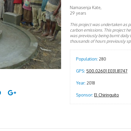
Namasenja Kate,
29 years
This project was undertaken as pa
carbon emissions. This project 
was previously being burnt daily 
thousands of hours previously spe
Population:
280
GPS:
S00.02601 E031.81747
Year:
2018
Sponsor:
El Chiringuito