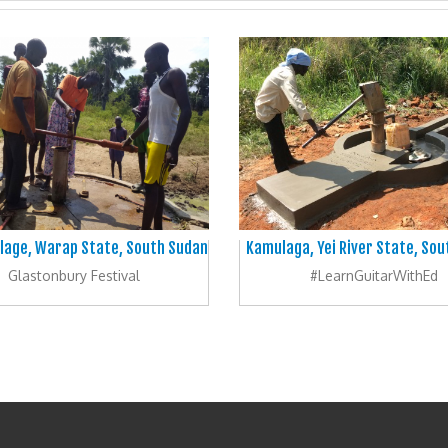
illage, Warap State, South Sudan
Kamulaga, Yei River State, So
Glastonbury Festival
#LearnGuitarWithEd