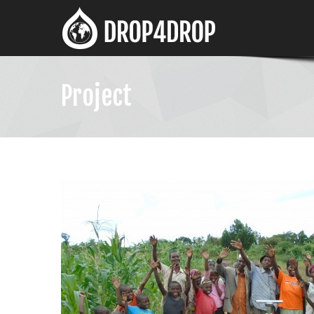
Project