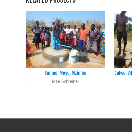
RELATED PROJECTS
Samuel Moyo, Mzimba
Gulwei V
Jose Schreiner