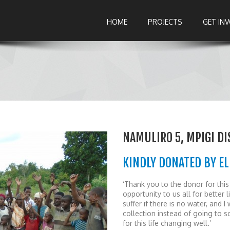
HOME
PROJECTS
GET IN
NAMULIRO 5, MPIGI DI
KINDLY DONATED BY EL
‘Thank you to the donor for thi
opportunity to us all for better 
suffer if there is no water, and 
collection instead of going to 
for this life changing well.’