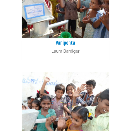
Vanipenta
Laura Bardiger