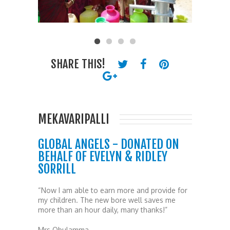
SHARE THIS!
MEKAVARIPALLI
GLOBAL ANGELS - DONATED ON
BEHALF OF EVELYN & RIDLEY
SORRILL
“Now I am able to earn more and provide for
my children. The new bore well saves me
more than an hour daily, many thanks!”
Mrs Obulamma