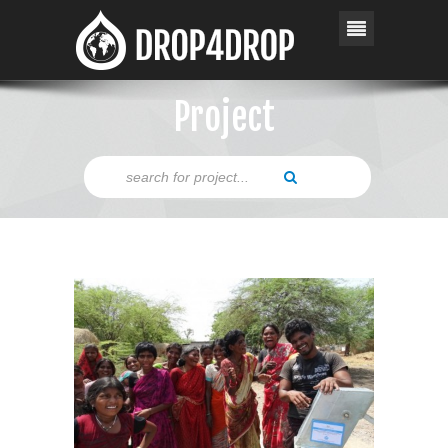
Project