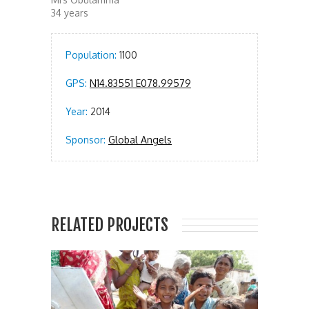
34 years
Population:
1100
GPS:
N14.83551 E078.99579
Year:
2014
Sponsor:
Global Angels
RELATED PROJECTS