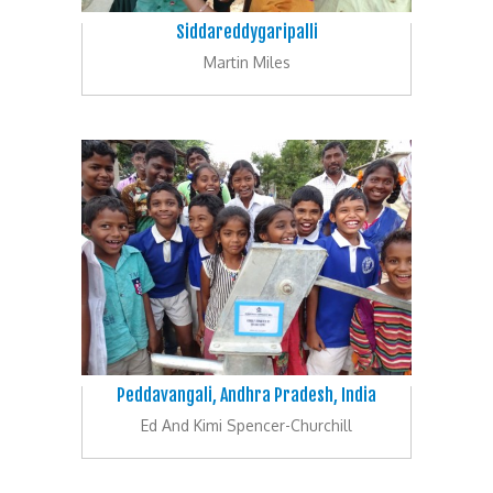
Siddareddygaripalli
Martin Miles
Peddavangali, Andhra Pradesh, India
Ed And Kimi Spencer-Churchill