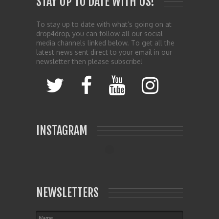
STAY UP TO DATE WITH US!
To stay up to date with what’s going on at
drop4drop, you can follow all our social
media channels linked below. To get all the
latest news sent direct to your email in our
newsletter then please subscribe!
INSTAGRAM
NEWSLETTERS