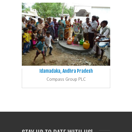
Idamadaka, Andhra Pradesh
Compass Group PLC