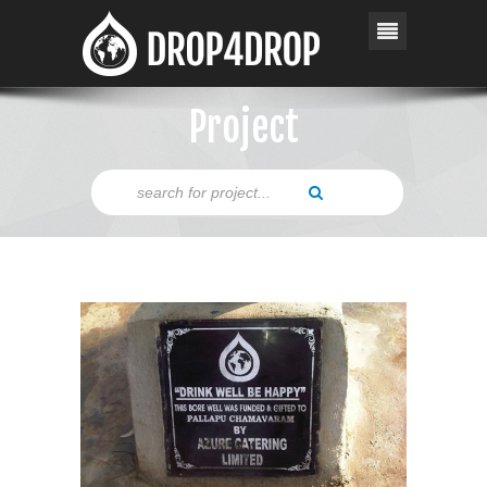
Project