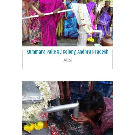
Kummara Palle SC Colony, Andhra Pradesh
Alibi