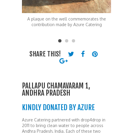
ates the
A plaque on the well commemorates the
The Pall
atering
contribution made by Azure Catering
SHARE THIS!
PALLAPU CHAMAVARAM 1,
ANDHRA PRADESH
KINDLY DONATED BY AZURE
Azure Catering partnered with drop4drop in
2011 to bring clean water to people across
Andhra Pradesh, India. Each of these two