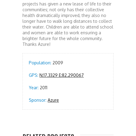
projects has given a new lease of life to their
communities; not only has their collective
health dramatically improved, they also no
longer have to walk long distances to collect
their water. Children are able to attend school
and women are able to work ensuring a
brighter future for the whole community.
Thanks Azure!
Population:
2009
GPS:
N:17.3329 E:82.290067
Year:
2011
Sponsor:
Azure