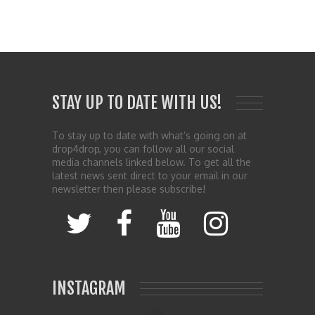
STAY UP TO DATE WITH US!
To stay up to date with what’s going on at
drop4drop, you can follow all our social
media channels linked below. To get all the
latest news sent direct to your email in our
newsletter then please subscribe!
INSTAGRAM