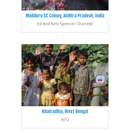
Madduru SC Colony, Andhra Pradesh, India
Ed And Kimi Spencer-Churchill
Khairadiha, West Bengal
ATG