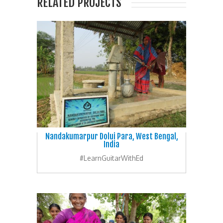
RELATED PROJECTS
Nandakumarpur Dolui Para, West Bengal,
India
#LearnGuitarWithEd