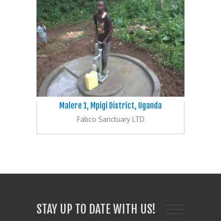
Malere 1, Mpigi District, Uganda
Fabco Sanctuary LTD
STAY UP TO DATE WITH US!