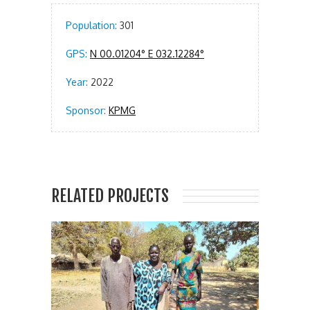
Population:
301
GPS:
N 00.01204° E 032.12284°
Year:
2022
Sponsor:
KPMG
RELATED PROJECTS