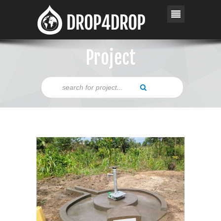
Project