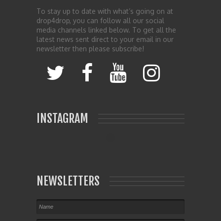
To stay up to date with what’s going on at
drop4drop, you can follow all our social
media channels linked below. To get all the
latest news sent direct to your email in our
newsletter then please subscribe!
INSTAGRAM
NEWSLETTERS