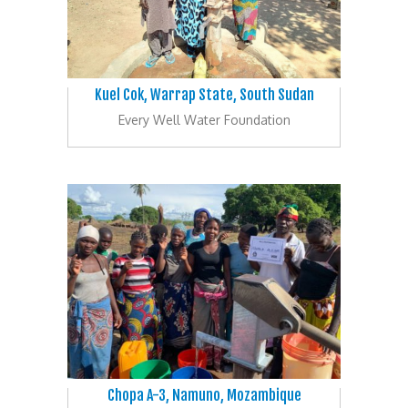
Kuel Cok, Warrap State, South Sudan
Every Well Water Foundation
Chopa A-3, Namuno, Mozambique