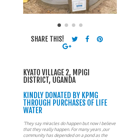
SHARE THIS!
KYATO VILLAGE 2, MPIGI
DISTRICT, UGANDA
KINDLY DONATED BY KPMG
THROUGH PURCHASES OF LIFE
WATER
‘They say miracles do happen but now I believe
that they really happen. For many years ,our
community has depended on a pond as the