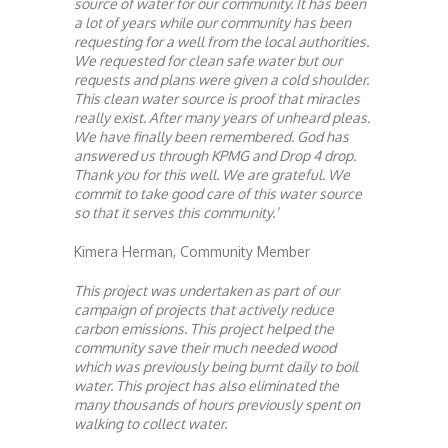
source of water for our community. It has been
a lot of years while our community has been
requesting for a well from the local authorities.
We requested for clean safe water but our
requests and plans were given a cold shoulder.
This clean water source is proof that miracles
really exist. After many years of unheard pleas.
We have finally been remembered. God has
answered us through KPMG and Drop 4 drop.
Thank you for this well. We are grateful. We
commit to take good care of this water source
so that it serves this community.’
Kimera Herman, Community Member
This project was undertaken as part of our
campaign of projects that actively reduce
carbon emissions. This project helped the
community save their much needed wood
which was previously being burnt daily to boil
water. This project has also eliminated the
many thousands of hours previously spent on
walking to collect water.