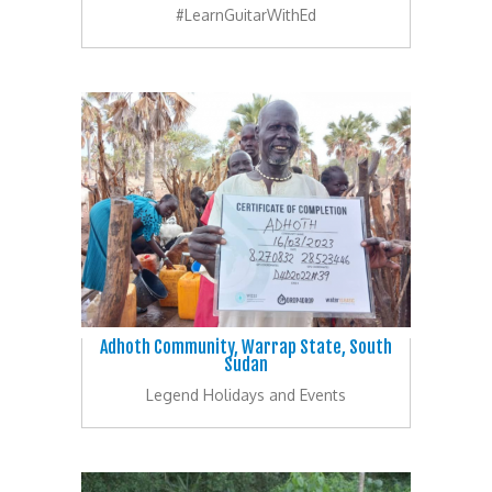
#LearnGuitarWithEd
Adhoth Community, Warrap State, South
Sudan
Legend Holidays and Events