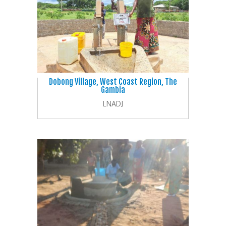
Dobong Village, West Coast Region, The
Gambia
LNADJ