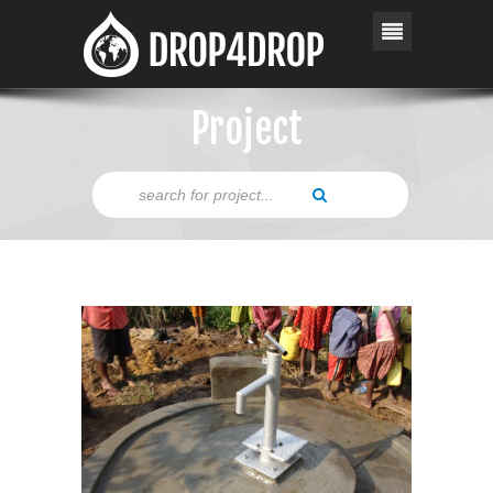
Project