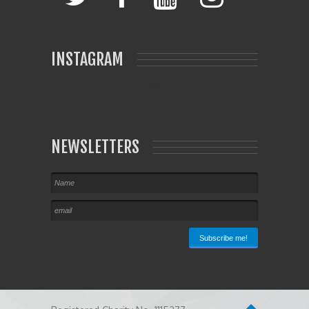
INSTAGRAM
NEWSLETTERS