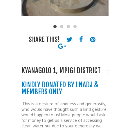
SHARE THIS!
KYANAGOLO 1, MPIGI DISTRICT
KINDLY DONATED BY LNADJ &
MEMBERS ONLY
‘This is a gesture of kindness and generosity,
who would have thought such a kind gesture
would happen to us! Most people would ask
for money to get us a service of accessing
clean water but due to your generosity we