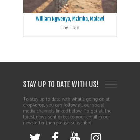
William Ngwenya, Mzimba, Malawi
The Tour
STAY UP TO DATE WITH US!
To stay up to date with what’s going on at
drop4drop, you can follow all our social
media channels linked below. To get all the
latest news sent direct to your email in our
newsletter then please subscribe!