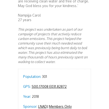
are receiving clean water and free of charge.
May God bless you for your kindness.’
Nampijja Carol
27 years
This project was undertaken as part of our
campaign of projects that actively reduce
carbon emissions. This project helped the
community save their much needed wood
which was previously being burnt daily to boil
water. This project has also eliminated the
many thousands of hours previously spent on
walking to collect water.
Population:
301
GPS:
S00.17008 E031.82872
Year:
2018
Sponsor:
LNADJ
Members Only