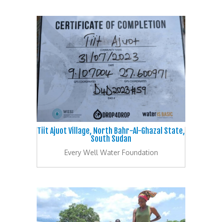
Tiit Ajuot Village, North Bahr-Al-Ghazal State,
South Sudan
Every Well Water Foundation