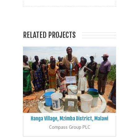
RELATED PROJECTS
Hanga Village, Mzimba District, Malawi
Compass Group PLC