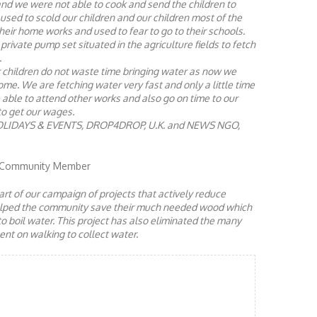
and we were not able to cook and send the children to
 used to scold our children and our children most of the
eir home works and used to fear to go to their schools.
private pump set situated in the agriculture fields to fetch
.
 children do not waste time bringing water as now we
e. We are fetching water very fast and only a little time
e able to attend other works and also go on time to our
to get our wages.
OLIDAYS & EVENTS, DROP4DROP, U.K. and NEWS NGO,
, Community Member
rt of our campaign of projects that actively reduce
helped the community save their much needed wood which
to boil water. This project has also eliminated the many
nt on walking to collect water.