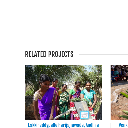
RELATED PROJECTS
Lakkireddypalle Harijanawada, Andhra
Venk