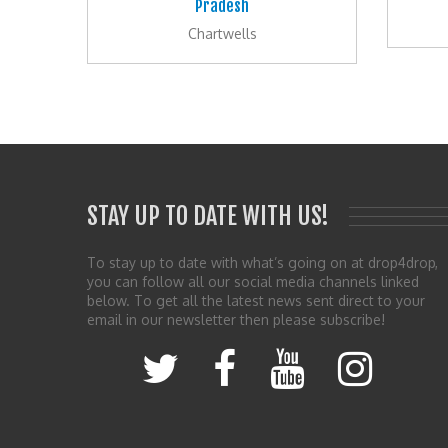
Pradesh
Chartwells
STAY UP TO DATE WITH US!
To stay up to date with what’s going on at drop4drop,
you can follow all our social media channels linked
below. To get all the latest news sent direct to your
email in our newsletter then please subscribe!