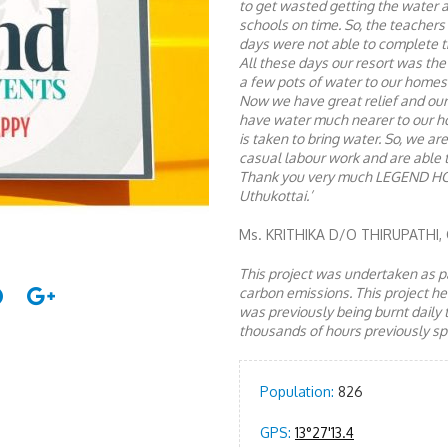
to get wasted getting the water 
schools on time. So, the teachers
days were not able to complete th
All these days our resort was the 
a few pots of water to our homes
Now we have great relief and our
have water much nearer to our hom
is taken to bring water. So, we ar
casual labour work and are able 
Thank you very much LEGEND H
Uthukottai.’
Ms. KRITHIKA D/O THIRUPATHI
This project was undertaken as pa
carbon emissions. This project 
was previously being burnt daily 
thousands of hours previously spe
Population:
826
GPS:
13°27'13.4