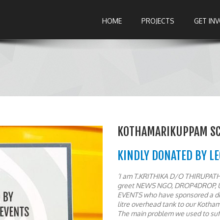
HOME
PROJECTS
GET IN
KOTHAMARIKUPPAM SC 
KINDLY DONATED BY L
‘I am T.KRITHIKA D/O THIRUPATHI
greet NEWS NGO, DROP4DROP, 
EVENTS who have sponsored a dee
litre overhead tank to our Kotha
The main problem we used to suff