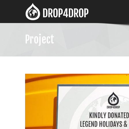
Project