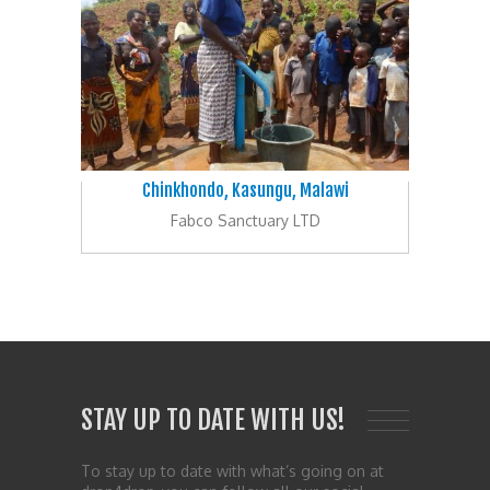
Chinkhondo, Kasungu, Malawi
Fabco Sanctuary LTD
STAY UP TO DATE WITH US!
To stay up to date with what’s going on at