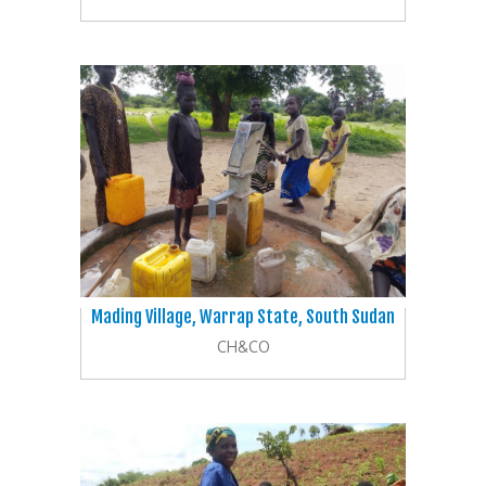
Mading Village, Warrap State, South Sudan
CH&CO