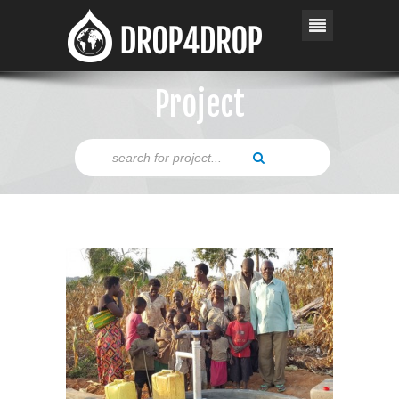
Project