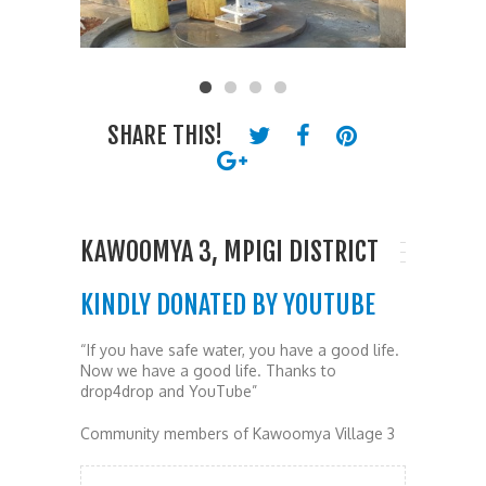
SHARE THIS!
KAWOOMYA 3, MPIGI DISTRICT
KINDLY DONATED BY YOUTUBE
“If you have safe water, you have a good life.
Now we have a good life. Thanks to
drop4drop and YouTube”
Community members of Kawoomya Village 3