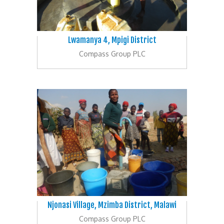
Lwamanya 4, Mpigi District
Compass Group PLC
Njonasi Village, Mzimba District, Malawi
Compass Group PLC