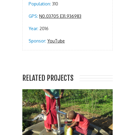
Population:
310
GPS:
N0.03705 E31.936983
Year:
2016
Sponsor:
YouTube
RELATED PROJECTS