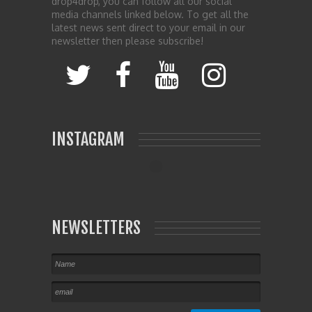
drop4drop, you can follow all our social
media channels linked below. To get all the
latest news sent direct to your email in our
newsletter then please subscribe!
INSTAGRAM
NEWSLETTERS