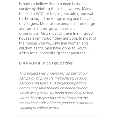
is hard to believe that a human being can
survive by drinking these bad waters. Many
thanks to WfZ for helping provide good water
to the village. The village is big and has a lot
of villagers. Most of the people in the village
are farmers; they grow maize and
groundnuts. Also most of them live in good
houses even though they are poor. In most of
the houses you will only find women and
children as the men have gone to South
Africa for supposedly ‘greener pastures’.”
DROP4DROP in-country partner
This project was undertaken as part of our
campaign of projects that actively reduce
carbon emissions. This project helped the
community save their much needed wood
which was previously being burnt daily to boil
water. This project has also eliminated the
many thousands of hours previously spent on
walking to collect water.