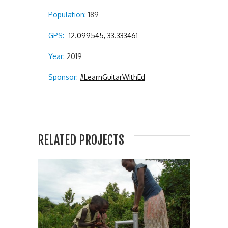
Population:
189
GPS:
-12.099545, 33.333461
Year:
2019
Sponsor:
#LearnGuitarWithEd
RELATED PROJECTS