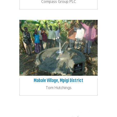
Compass Group PLC
Mabale Village, Mpigi District
Tom Hutchings