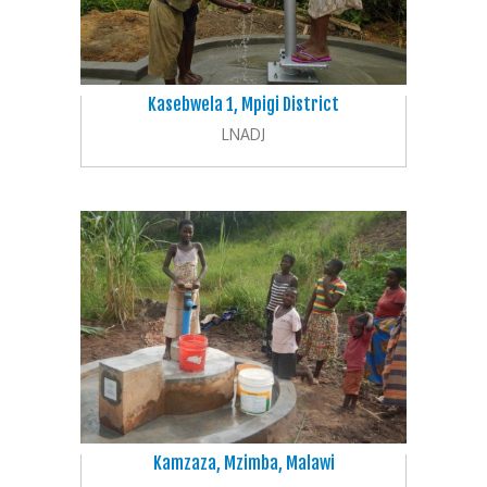
Kasebwela 1, Mpigi District
LNADJ
Kamzaza, Mzimba, Malawi