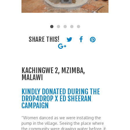
SHARE THIS!
KACHINGWE 2, MZIMBA,
MALAWI
KINDLY DONATED DURING THE
DROP4DROP X ED SHEERAN
CAMPAIGN
“Women danced as we were installing the
pump in the village. Seeing the place where
the community were drawing water before, it