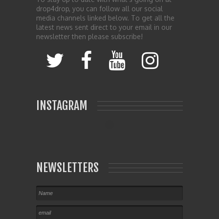
drop4drop, you can follow all our social
media channels linked below. To get all the
latest news sent direct to your email in our
newsletter then please subscribe!
INSTAGRAM
NEWSLETTERS