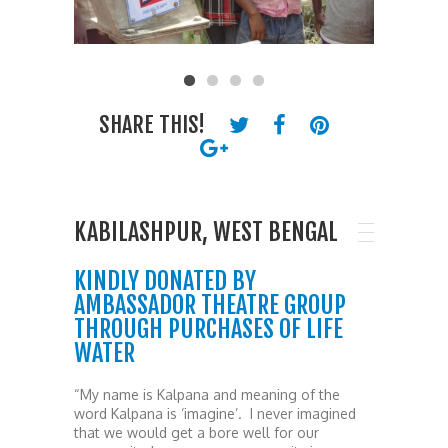
SHARE THIS!
KABILASHPUR, WEST BENGAL
KINDLY DONATED BY
AMBASSADOR THEATRE GROUP
THROUGH PURCHASES OF LIFE
WATER
“My name is Kalpana and meaning of the
word Kalpana is ‘imagine’. I never imagined
that we would get a bore well for our