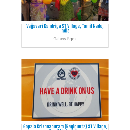
Vajjavari Kandriga ST Village, Tamil Nadu,
India
Galaxy Eggs
Gopala Krishnapuram (Ragigunta) ST Village,