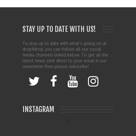
STAY UP TO DATE WITH US!
To stay up to date with what’s going on at
drop4drop, you can follow all our social
media channels linked below. To get all the
latest news sent direct to your email in our
newsletter then please subscribe!
INSTAGRAM