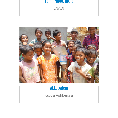
Tamil Nadu, India
LNADJ
Akkupalem
Goga Ashkenazi