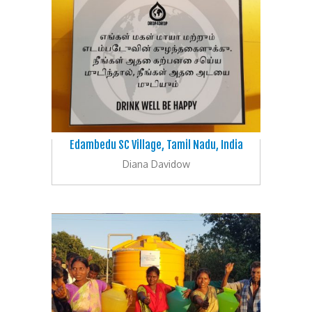
Edambedu SC Village, Tamil Nadu, India
Diana Davidow