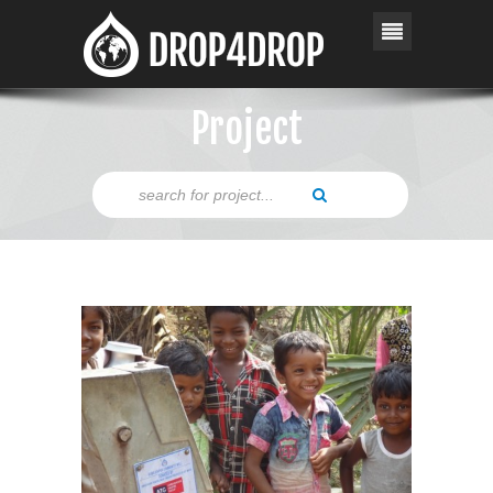
Project