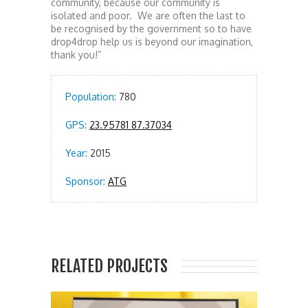
community, because our community is
isolated and poor. We are often the last to
be recognised by the government so to have
drop4drop help us is beyond our imagination,
thank you!”
Population:
780
GPS:
23.95781 87.37034
Year:
2015
Sponsor:
ATG
RELATED PROJECTS