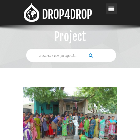
Project