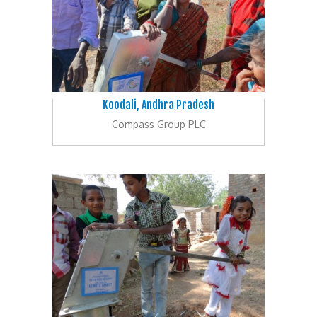
Koodali, Andhra Pradesh
Compass Group PLC