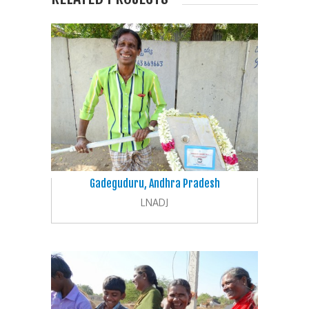
Gadeguduru, Andhra Pradesh
LNADJ