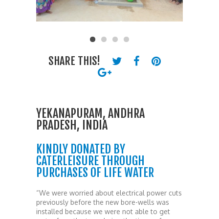
SHARE THIS!
YEKANAPURAM, ANDHRA
PRADESH, INDIA
KINDLY DONATED BY
CATERLEISURE THROUGH
PURCHASES OF LIFE WATER
“We were worried about electrical power cuts
previously before the new bore-wells was
installed because we were not able to get