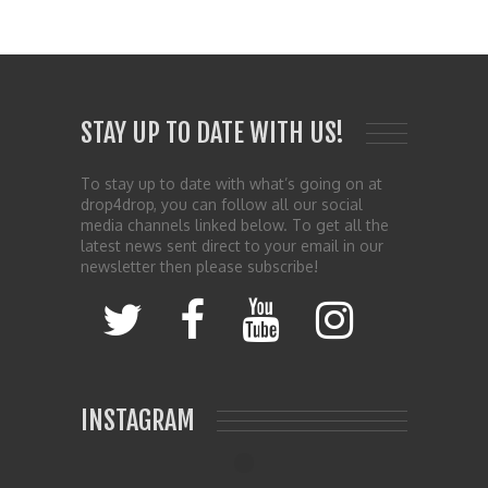
STAY UP TO DATE WITH US!
To stay up to date with what’s going on at
drop4drop, you can follow all our social
media channels linked below. To get all the
latest news sent direct to your email in our
newsletter then please subscribe!
INSTAGRAM