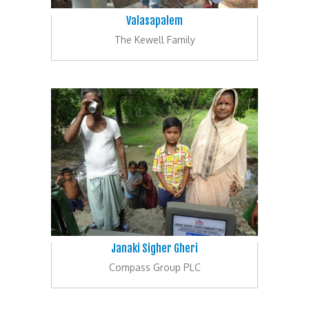
Valasapalem
The Kewell Family
Janaki Sigher Gheri
Compass Group PLC