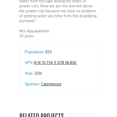
water from the taps during the times of
power-cuts. Now we are not worried about
the power-cuts because we have no problem
of getting water any time from the drop4drop
borewell.”
Mrs Vijayalakshmi
39 years
Population:
1125
GPS:
N 14 51.754’ E 078 38.836’
Year:
2016
Sponsor:
Caterleisure
RELATED PROJECTS