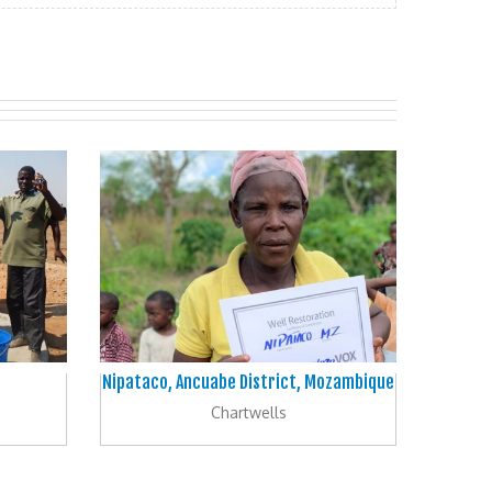
Nipataco, Ancuabe District, Mozambique
Chartwells