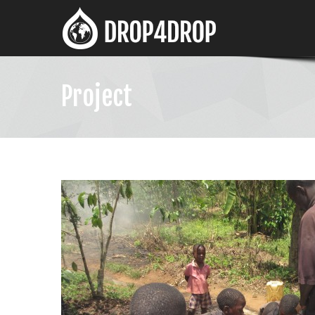
Project