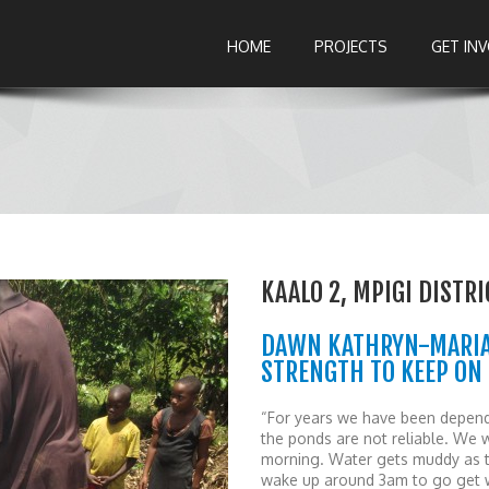
HOME
PROJECTS
GET IN
KAALO 2, MPIGI DISTR
DAWN KATHRYN-MARIA 
STRENGTH TO KEEP ON
“For years we have been depend
the ponds are not reliable. We 
morning. Water gets muddy as t
wake up around 3am to go get wa