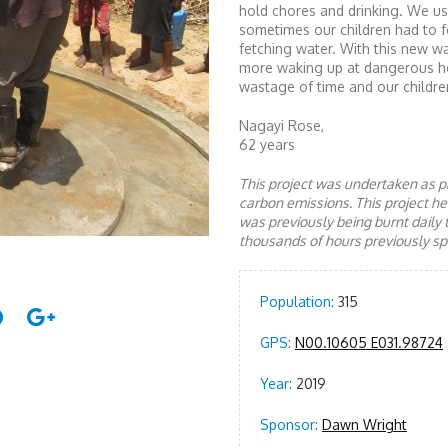
hold chores and drinking. We u
sometimes our children had to f
fetching water. With this new w
more waking up at dangerous ho
wastage of time and our childre
Nagayi Rose,
62 years
This project was undertaken as pa
carbon emissions. This project 
was previously being burnt daily 
thousands of hours previously spe
Population:
315
GPS:
N00.10605 E031.98724
Year:
2019
Sponsor:
Dawn Wright