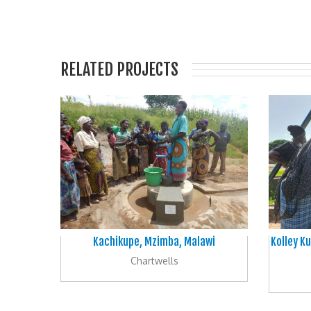
RELATED PROJECTS
Kachikupe, Mzimba, Malawi
Kolley Ku
Chartwells