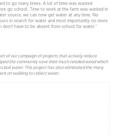
sed to go many times. A lot of time was wasted
ore go school. Time to work at the farm was wasted in
ater source, we can now get water at any time. No
urs in search for water and most importantly no more
n don’t have to be absent from school for water.”
rt of our campaign of projects that actively reduce
helped the community save their much needed wood which
to boil water. This project has also eliminated the many
nt on walking to collect water.