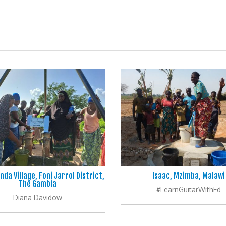
nda Village, Foni Jarrol District,
Isaac, Mzimba, Malawi
The Gambia
#LearnGuitarWithEd
Diana Davidow