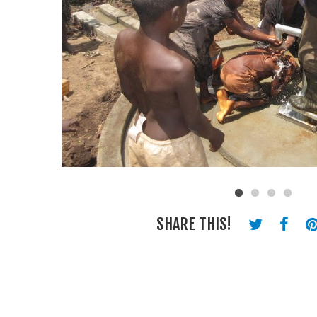
SHARE THIS!