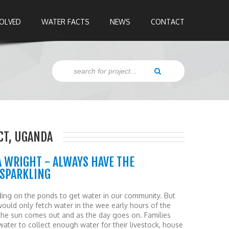
VOLVED
WATER FACTS
NEWS
CONTACT
ICT, UGANDA
WRIGHT - ALWAYS HAVE THE
 SPARKLING
ing on the ponds to get water in our community. But
would only fetch water in the wee early hours of the
he sun comes out and as the day goes on. Families
ter to collect enough water for their livestock, house