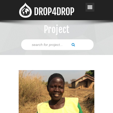
Project