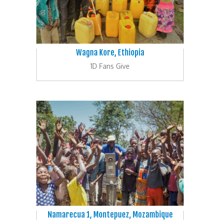
Wagna Kore, Ethiopia
1D Fans Give
Namarecua 1, Montepuez, Mozambique