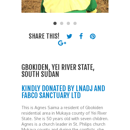
SHARE THIS!
GBOKIDEN, YEI RIVER STATE,
SOUTH SUDAN
KINDLY DONATED BY LNADJ AND
FABCO SANCTUARY LTD
This is Agnes Saima a resident of Gbokiden
residential area in Mukaya county of Yei River
State. She is 50 years old with seven children.
Agnes is a church leader in St. Philips church
Mukaya county and during the conflicts, she