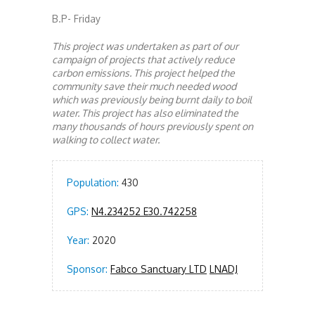
B.P- Friday
This project was undertaken as part of our
campaign of projects that actively reduce
carbon emissions. This project helped the
community save their much needed wood
which was previously being burnt daily to boil
water. This project has also eliminated the
many thousands of hours previously spent on
walking to collect water.
Population:
430
GPS:
N4.234252 E30.742258
Year:
2020
Sponsor:
Fabco Sanctuary LTD
LNADJ