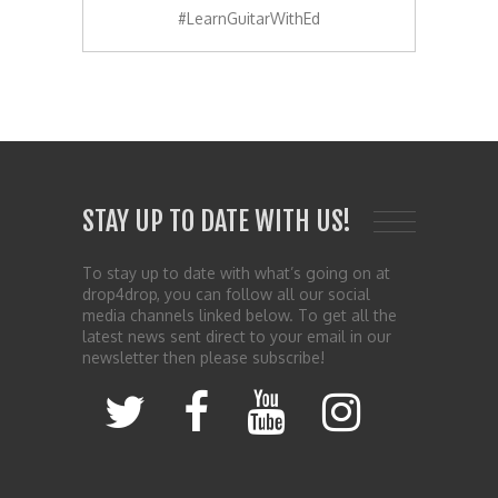
#LearnGuitarWithEd
STAY UP TO DATE WITH US!
To stay up to date with what’s going on at
drop4drop, you can follow all our social
media channels linked below. To get all the
latest news sent direct to your email in our
newsletter then please subscribe!