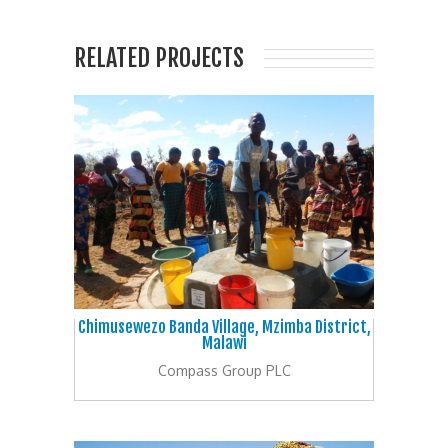
RELATED PROJECTS
Chimusewezo Banda Village, Mzimba District,
Malawi
Compass Group PLC