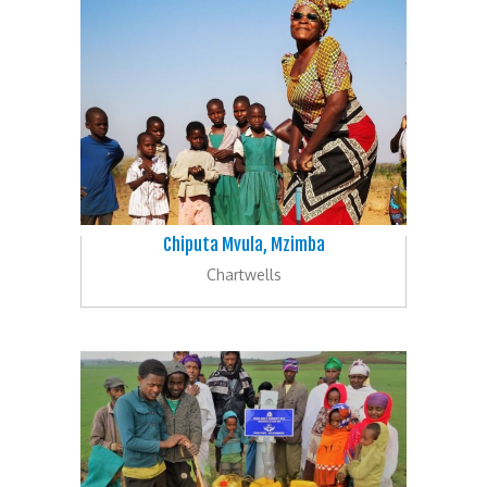
Chiputa Mvula, Mzimba
Chartwells