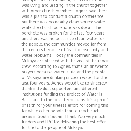
was living and leading in the church together
with other church members. Agnes said there
was a plan to conduct a church conference
but there was no nearby clean source water
while the church borehole was down. The
borehole was broken for the last four years
and there was no access to clean water for
the people, the communities moved far from
the centers because of fear for insecurity and
water problems. Today the communities in
Mukaya are blessed with the visit of the repair
crew. According to Agnes, that’s an answer to
prayers because water is life and the people
of Mukaya are drinking unclean water for the
last four years. Agnes would like to sincerely
thank individual supporters and different
institutions funding this project of Water Is
Basic and to the local technicians. It’s a proof
of faith for your tireless effort for coming this
far while other people fear to reach such
areas in South Sudan. Thank You very much
funders and EPC for delivering the best offer
for life to the people of Mukaya.