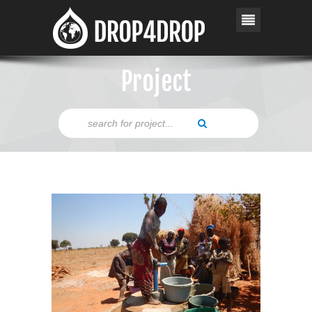
Project