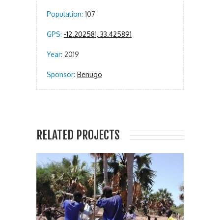
Population:
107
GPS:
-12.202581, 33.425891
Year:
2019
Sponsor:
Benugo
RELATED PROJECTS