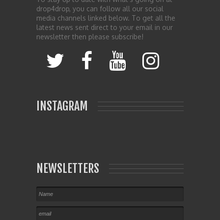
drop4drop, you can follow all our social
media channels linked below. To get all the
latest news sent direct to your email in our
newsletter then please subscribe!
INSTAGRAM
NEWSLETTERS