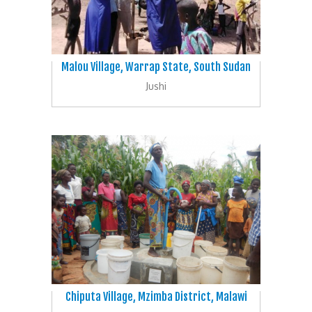
Malou Village, Warrap State, South Sudan
Jushi
Chiputa Village, Mzimba District, Malawi