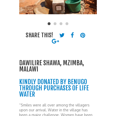
SHARE THIS!
DAWILIRE SHAWA, MZIMBA,
MALAWI
KINDLY DONATED BY BENUGO
THROUGH PURCHASES OF LIFE
WATER
“Smiles were all over among the villagers
upon our arrival. Water in the village has
been a major challenge. Women have been