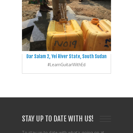
Dar Salam 2, Yei River State, South Sudan
#LearnGuitarWithEd
STAY UP TO DATE WITH US!
To stay up to date with what’s going on at