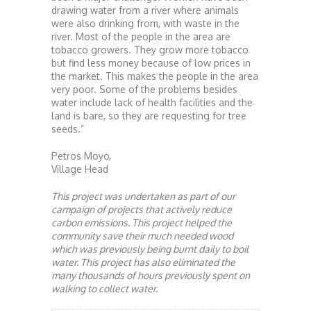
drawing water from a river where animals
were also drinking from, with waste in the
river. Most of the people in the area are
tobacco growers. They grow more tobacco
but find less money because of low prices in
the market. This makes the people in the area
very poor. Some of the problems besides
water include lack of health facilities and the
land is bare, so they are requesting for tree
seeds.”
Petros Moyo,
Village Head
This project was undertaken as part of our
campaign of projects that actively reduce
carbon emissions. This project helped the
community save their much needed wood
which was previously being burnt daily to boil
water. This project has also eliminated the
many thousands of hours previously spent on
walking to collect water.