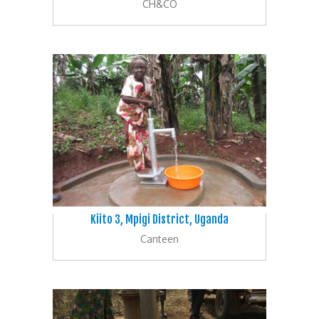
CH&CO
Kiito 3, Mpigi District, Uganda
Canteen