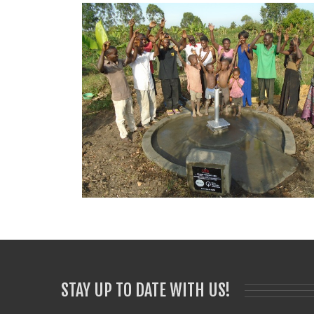
STAY UP TO DATE WITH US!