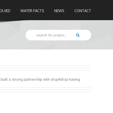
VOLVED
WATER FACTS
NEWS
CONTACT
built a strong partnership with drop4drop having