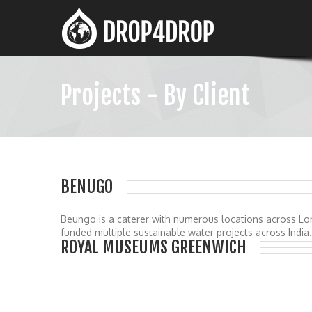
Projects - By Client
BENUGO
Beungo is a caterer with numerous locations across Lo
funded multiple sustainable water projects across India.
ROYAL MUSEUMS GREENWICH