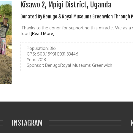
Kisawo 2, Mpigi District, Uganda
Donated By Benugo & Royal Museums Greenwich Through P
‘Thanks to the donor for supporting this miracle. We as a 
food
[Read More]
Population:
316
GPS:
S00.15931 E031.83446
Year:
2018
Sponsor:
BenugoRoyal Museums Greenwich
INSTAGRAM