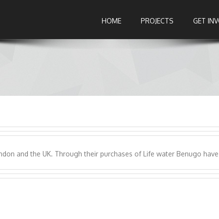
HOME
PROJECTS
GET IN
ndon and the UK. Through their purchases of Life water Benugo have 