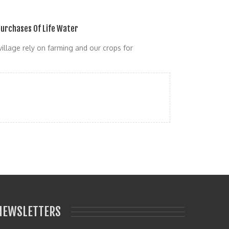
urchases Of Life Water
village rely on farming and our crops for
NEWSLETTERS