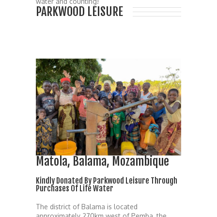
water and counting!
PARKWOOD LEISURE
Matola, Balama, Mozambique
Kindly Donated By Parkwood Leisure Through
Purchases Of Life Water
The district of Balama is located
approximately 270km west of Pemba, the