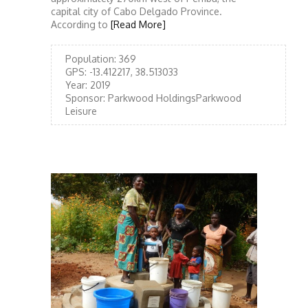
capital city of Cabo Delgado Province.
According to
[Read More]
Population:
369
GPS:
-13.412217, 38.513033
Year:
2019
Sponsor:
Parkwood HoldingsParkwood
Leisure