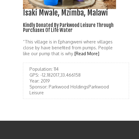
Isaki Mwale, Mzimba, Malawi
Kindly Donated By Parkwood Leisure Through
Purchases Of Life Water
“This village is in Ephangweni where villages
close by have benefited from pumps. People
like our pump that is why
[Read More]
Population:
114
GPS:
-12.182017,33.466158
Year:
2019
Sponsor:
Parkwood HoldingsParkwood
Leisure