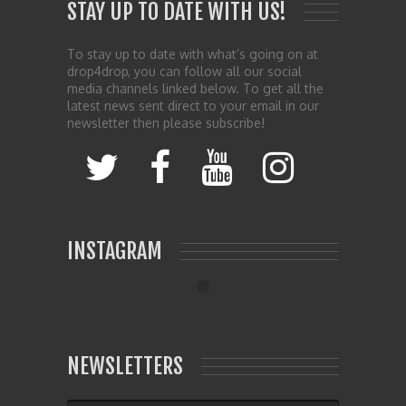
STAY UP TO DATE WITH US!
To stay up to date with what’s going on at
drop4drop, you can follow all our social
media channels linked below. To get all the
latest news sent direct to your email in our
newsletter then please subscribe!
INSTAGRAM
NEWSLETTERS