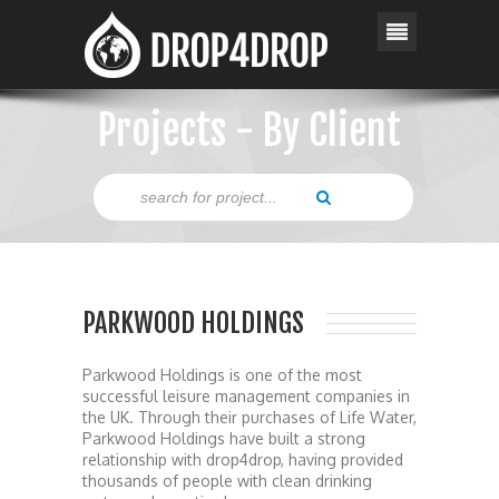
Projects - By Client
PARKWOOD HOLDINGS
Parkwood Holdings is one of the most
successful leisure management companies in
the UK. Through their purchases of Life Water,
Parkwood Holdings have built a strong
relationship with drop4drop, having provided
thousands of people with clean drinking