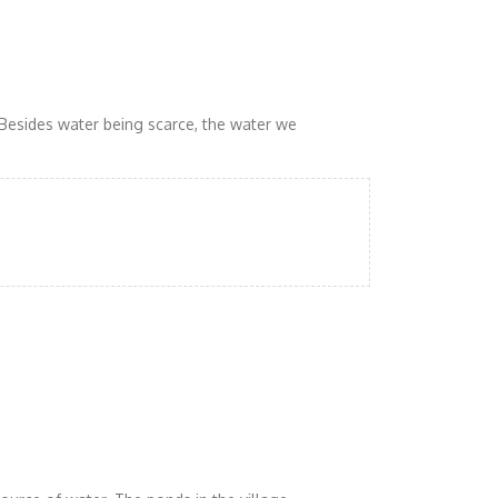
 Besides water being scarce, the water we