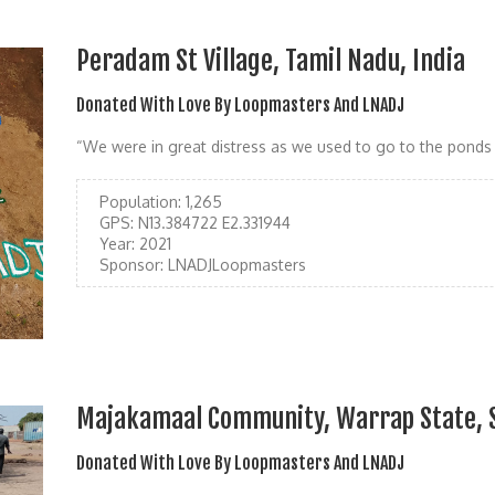
Peradam St Village, Tamil Nadu, India
Donated With Love By Loopmasters And LNADJ
“We were in great distress as we used to go to the ponds 
Population:
1,265
GPS:
N13.384722 E2.331944
Year:
2021
Sponsor:
LNADJLoopmasters
Majakamaal Community, Warrap State, 
Donated With Love By Loopmasters And LNADJ