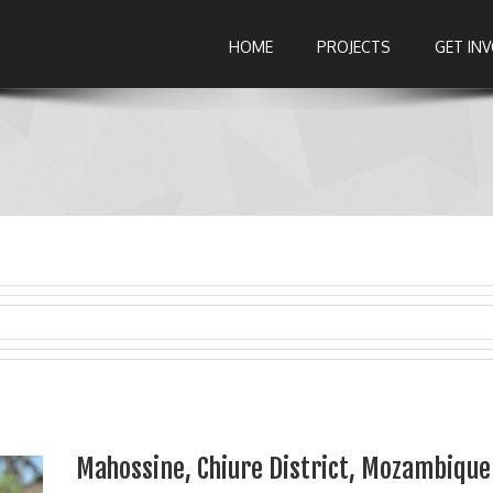
HOME
PROJECTS
GET IN
Mahossine, Chiure District, Mozambique