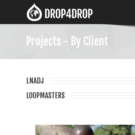
Projects - By Client
LNADJ
LOOPMASTERS