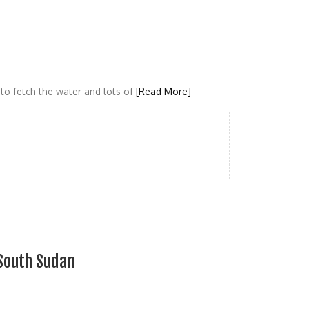
to fetch the water and lots of
[Read More]
South Sudan