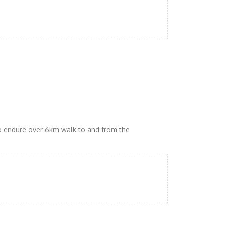
to endure over 6km walk to and from the