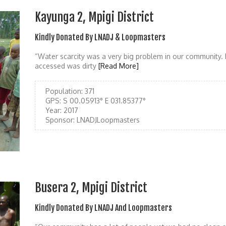
Kayunga 2, Mpigi District
Kindly Donated By LNADJ & Loopmasters
“Water scarcity was a very big problem in our community.
accessed was dirty
[Read More]
Population:
371
GPS:
S 00.05913° E 031.85377°
Year:
2017
Sponsor:
LNADJLoopmasters
Busera 2, Mpigi District
Kindly Donated By LNADJ And Loopmasters