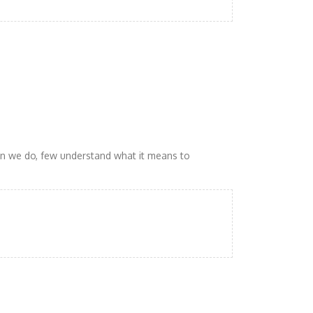
n we do, few understand what it means to