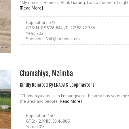
“My name is Rebecca Abuk Garang, I am a mother of eight 
[Read More]
Population:
578
GPS:
N. 8°15’26.844 /E. 27°58’42.786
Year:
2021
Sponsor:
LNADJLoopmasters
Chamahiya, Mzimba
Kindly Donated By LNADJ & Loopmasters
“Chamahiya area is in Embangweni; the area has so many 
the area and people
[Read More]
Population:
150
GPS:
-12.19115, 33.46885
Year:
2018