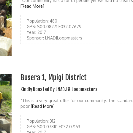
“Our community has a lot of people yet we had no clean so
[Read More]
Population:
480
GPS:
S00.08271 E032.07679
Year:
2017
Sponsor:
LNADJLoopmasters
Busera 1, Mpigi District
Kindly Donated By LNADJ & Loopmasters
“This is a very great offer for our community. The standar
poor
[Read More]
Population:
312
GPS:
S00.07810 E032.07163
Year:
2017