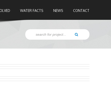
VOLVED
WATER FACTS
NEWS
CONTACT