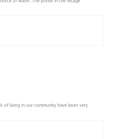
urce of water. The ponds in the village
ds of living in our community have been very