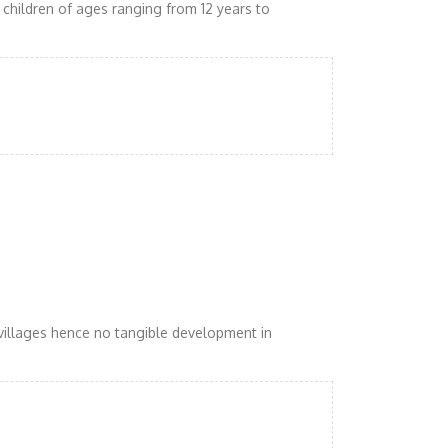
children of ages ranging from 12 years to
villages hence no tangible development in