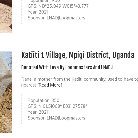
Population:
950
GPS:
N13°25.049 W015°43.777
Year:
2021
Sponsor:
LNADJLoopmasters
Katiiti 1 Village, Mpigi District, Uganda
Donated With Love By Loopmasters And LNADJ
“Jane, a mother from the Katiiti community, used to have 
nearest
[Read More]
Population:
350
GPS:
N 01.51068° E031.27578°
Year:
2021
Sponsor:
LNADJLoopmasters