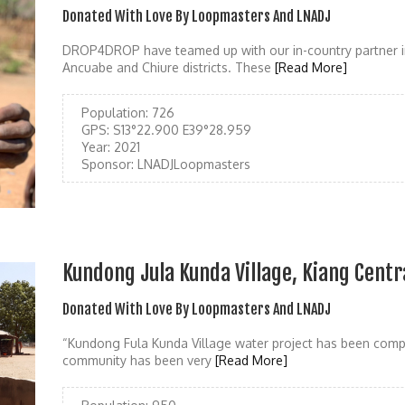
Donated With Love By Loopmasters And LNADJ
DROP4DROP have teamed up with our in-country partner i
Ancuabe and Chiure districts. These
[Read More]
Population:
726
GPS:
S13°22.900 E39°28.959
Year:
2021
Sponsor:
LNADJLoopmasters
Kundong Jula Kunda Village, Kiang Centr
Donated With Love By Loopmasters And LNADJ
“Kundong Fula Kunda Village water project has been compl
community has been very
[Read More]