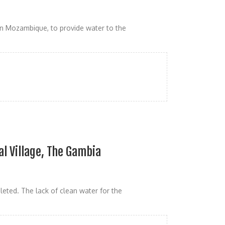
n Mozambique, to provide water to the
al Village, The Gambia
eted. The lack of clean water for the