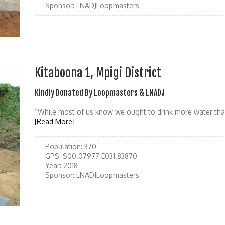
Sponsor:
LNADJLoopmasters
Kitaboona 1, Mpigi District
Kindly Donated By Loopmasters & LNADJ
“While most of us know we ought to drink more water tha
[Read More]
Population:
370
GPS:
S00.07977 E031.83870
Year:
2018
Sponsor:
LNADJLoopmasters