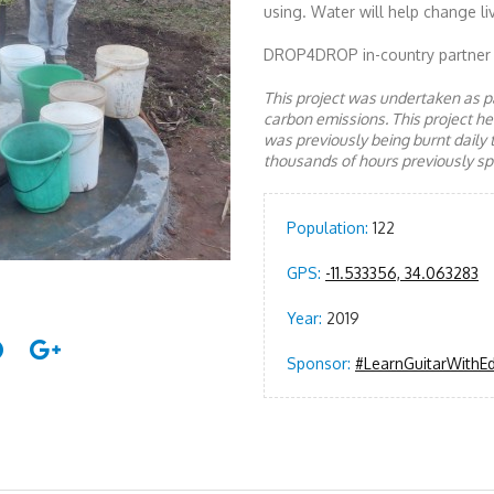
using. Water will help change li
DROP4DROP in-country partner
This project was undertaken as pa
carbon emissions. This project 
was previously being burnt daily 
thousands of hours previously spe
Population:
122
GPS:
-11.533356, 34.063283
Year:
2019
Sponsor:
#LearnGuitarWithE