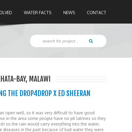
VOLVED
WATER FACTS
NEWS
CONTACT
KHATA-BAY, MALAWI
NG THE DROP4DROP X ED SHEERAN
n open well, so it was very difficult to have good
se in the area some people have no pit latrines so they
h so the rain would carry everything into the water.
e diseases in the past because of bad water they were