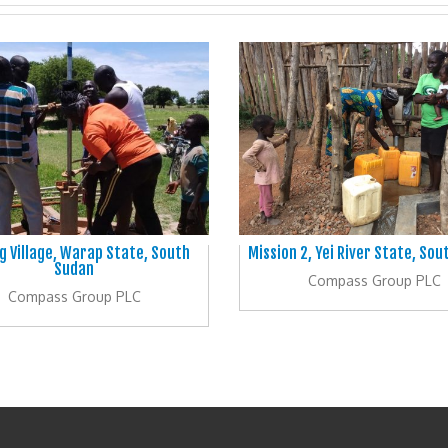
g Village, Warap State, South
Mission 2, Yei River State, So
Sudan
Compass Group PLC
Compass Group PLC