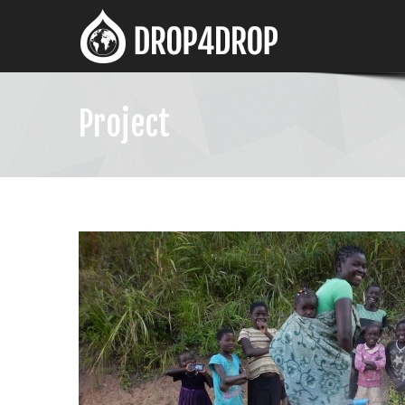
Project