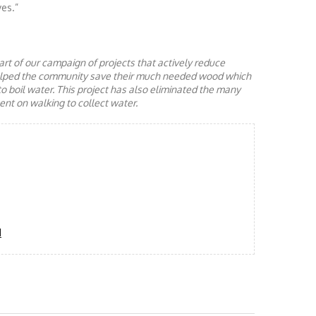
ves.”
rt of our campaign of projects that actively reduce
helped the community save their much needed wood which
to boil water. This project has also eliminated the many
nt on walking to collect water.
d