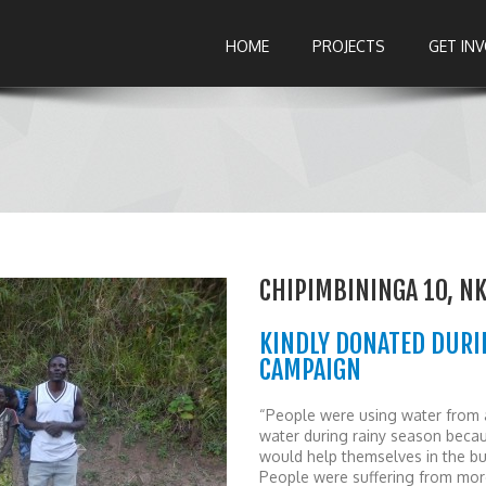
HOME
PROJECTS
GET IN
CHIPIMBININGA 10, N
KINDLY DONATED DURI
CAMPAIGN
“People were using water from a
water during rainy season becau
would help themselves in the bus
People were suffering from mor