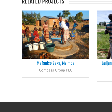
RELATED PROJECTS
Mafaniso Saka, Mzimba
Gaijan
Compass Group PLC