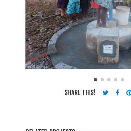
SHARE THIS!