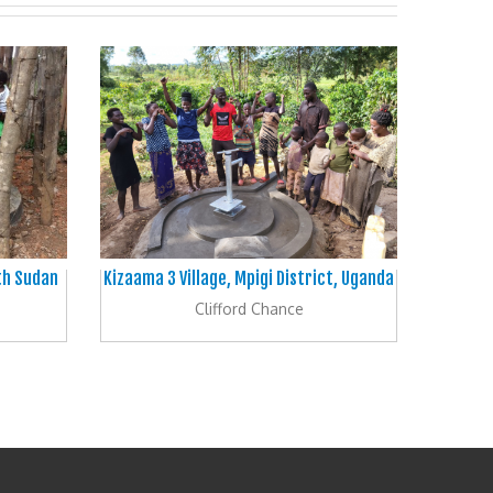
uth Sudan
Kizaama 3 Village, Mpigi District, Uganda
Clifford Chance