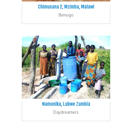
Chimusana 2, Mzimba, Malawi
Benugo
Namonika, Lubwe Zambia
Daydreamers