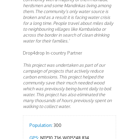
herdsmen and some Mandinkas living among
them. The community’s only water source is
broken and as a result it is facing water crisis
for a long time. People travel about miles daily
to neighbouring villages like Kambaleba or
across the border in search of clean drinking
water for their families.’
Drop4drop In-country Partner
This project was undertaken as part of our
campaign of projects that actively reduce
carbon emissions. This project helped the
community save their much needed wood
which was previously being burnt daily to boil
water. This project has also eliminated the
many thousands of hours previously spent on
walking to collect water.
Population:
300
GPS:
N13°10.736 W015°48.834