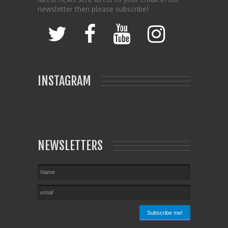
newsletter then please subscribe!
INSTAGRAM
NEWSLETTERS