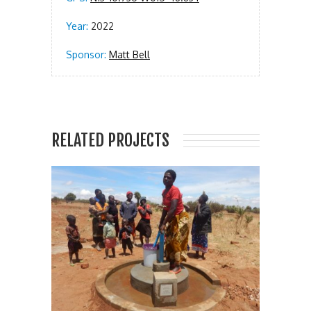
Year:
2022
Sponsor:
Matt Bell
RELATED PROJECTS