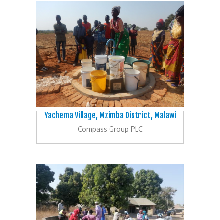
Yachema Village, Mzimba District, Malawi
Compass Group PLC