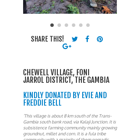
SHARE THIS!
CHEWELL VILLAGE, FONI
JARROL DISTRICT, THE GAMBIA
KINDLY DONATED BY EVIE AND
FREDDIE BELL
‘This village is about 8 km south of the Trans-
Gambia south bank road, via Kalaji Junction. It is
subsistence farming community mainly growing
groundnut, millet and corn. It is a fula tribe
community with a majority of them nomadic