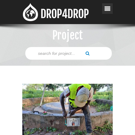
Project