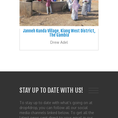
Janneh Kunda Village, Kiang West District,
The Gambia
Drew Adel
STAY UP TO DATE WITH US!
To stay up to date with what’s going on at
drop4drop, you can follow all our social
media channels linked below. To get all the
latest news sent direct to your email in our