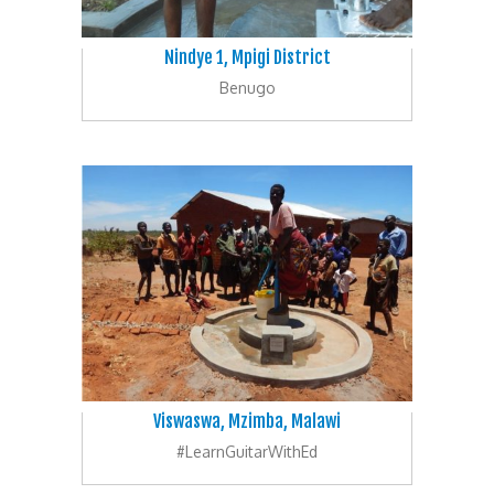
Nindye 1, Mpigi District
Benugo
Viswaswa, Mzimba, Malawi
#LearnGuitarWithEd