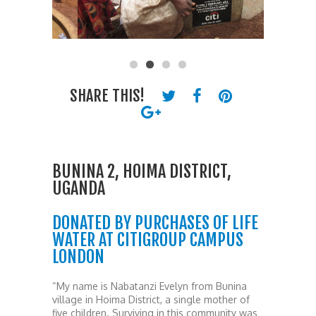
SHARE THIS!
BUNINA 2, HOIMA DISTRICT,
UGANDA
DONATED BY PURCHASES OF LIFE
WATER AT CITIGROUP CAMPUS
LONDON
“My name is Nabatanzi Evelyn from Bunina
village in Hoima District, a single mother of
five children. Surviving in this community was