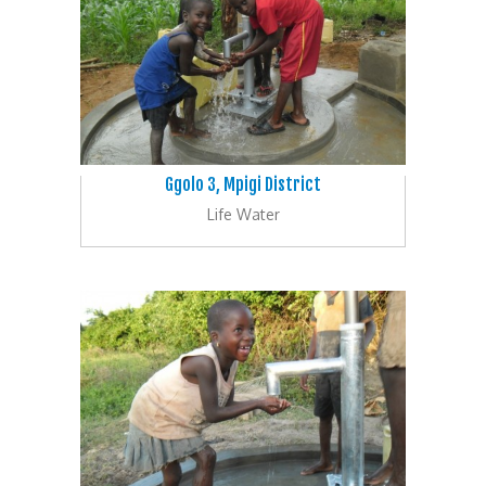
Ggolo 3, Mpigi District
Life Water