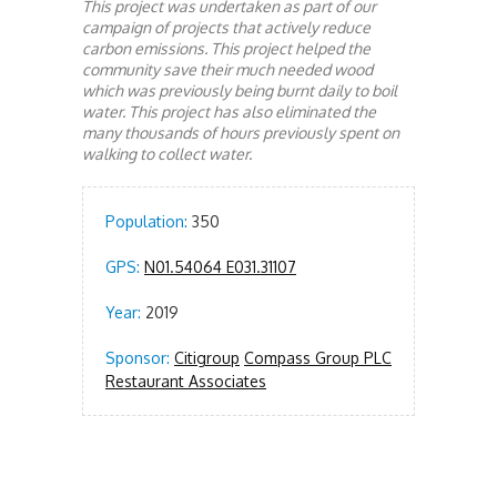
This project was undertaken as part of our
campaign of projects that actively reduce
carbon emissions. This project helped the
community save their much needed wood
which was previously being burnt daily to boil
water. This project has also eliminated the
many thousands of hours previously spent on
walking to collect water.
Population:
350
GPS:
N01.54064 E031.31107
Year:
2019
Sponsor:
Citigroup
Compass Group PLC
Restaurant Associates