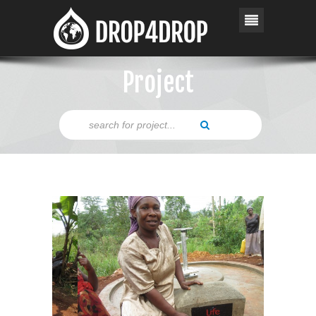
Project