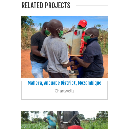
RELATED PROJECTS
Mahera, Ancuabe District, Mozambique
Chartwells