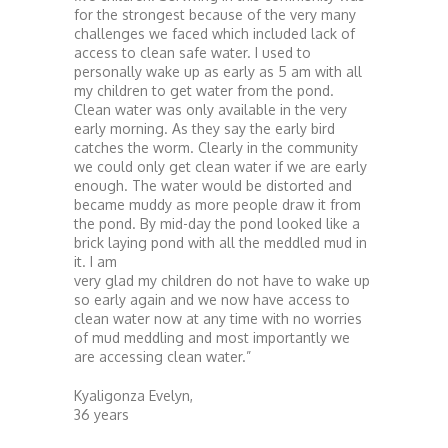
for the strongest because of the very many
challenges we faced which included lack of
access to clean safe water. I used to
personally wake up as early as 5 am with all
my children to get water from the pond.
Clean water was only available in the very
early morning. As they say the early bird
catches the worm. Clearly in the community
we could only get clean water if we are early
enough. The water would be distorted and
became muddy as more people draw it from
the pond. By mid-day the pond looked like a
brick laying pond with all the meddled mud in
it. I am
very glad my children do not have to wake up
so early again and we now have access to
clean water now at any time with no worries
of mud meddling and most importantly we
are accessing clean water.”
Kyaligonza Evelyn,
36 years