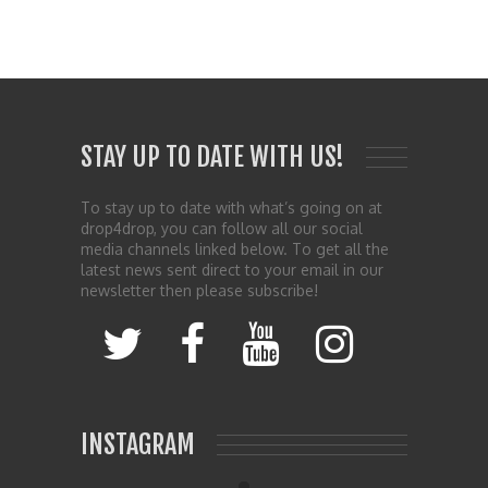
STAY UP TO DATE WITH US!
To stay up to date with what’s going on at
drop4drop, you can follow all our social
media channels linked below. To get all the
latest news sent direct to your email in our
newsletter then please subscribe!
INSTAGRAM