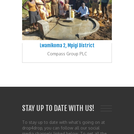
Lwamikoma 2, Mpigi District
Compass Group PLC
STAY UP TO DATE WITH US!
To stay up to date with what’s going on at
drop4drop, you can follow all our social
media channels linked below. To get all the