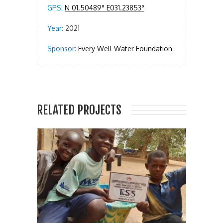
GPS:
N 01.50489° E031.23853°
Year:
2021
Sponsor:
Every Well Water Foundation
RELATED PROJECTS