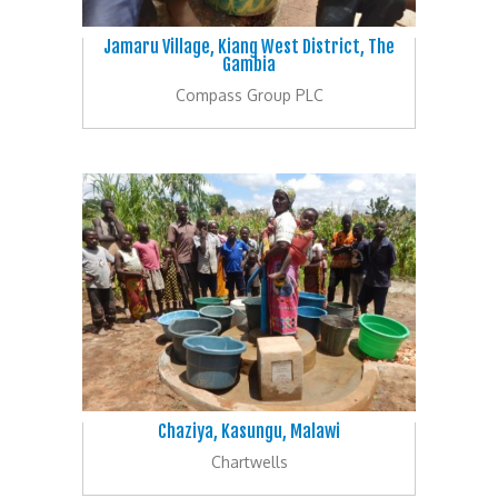
Jamaru Village, Kiang West District, The
Gambia
Compass Group PLC
Chaziya, Kasungu, Malawi
Chartwells