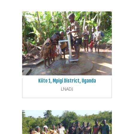
Kiito 1, Mpigi District, Uganda
LNADJ