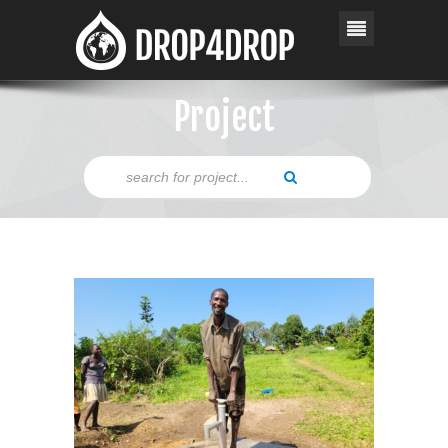
Project