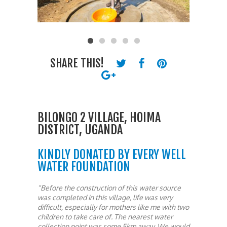
SHARE THIS!
BILONGO 2 VILLAGE, HOIMA
DISTRICT, UGANDA
KINDLY DONATED BY EVERY WELL
WATER FOUNDATION
“Before the construction of this water source
was completed in this village, life was very
difficult, especially for mothers like me with two
children to take care of. The nearest water
collection point was some 5km away. We would