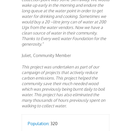
wake up early in the morning and endure the
long queue at the water point in order to get
water for drinking and cooking. Sometimes we
would buy a 20 –litre jerry can of water at 200
Ugx from the water vendors. Now we have a
clean source of water in their community.
Thanks to Every well water Foundation for the
generosity.”
Juliet, Community Member
This project was undertaken as part of our
campaign of projects that actively reduce
carbon emissions. This project helped the
community save their much needed wood
which was previously being burnt daily to boil
water. This project has also eliminated the
many thousands of hours previously spent on
walking to collect water.
Population:
320