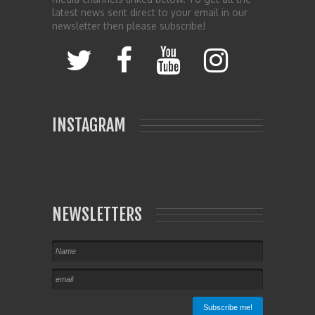
latest news sent direct to your email in our
newsletter then please subscribe!
INSTAGRAM
NEWSLETTERS