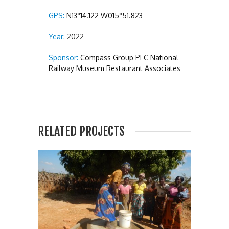
GPS:
N13°14.122 W015°51.823
Year:
2022
Sponsor:
Compass Group PLC
National
Railway Museum
Restaurant Associates
RELATED PROJECTS