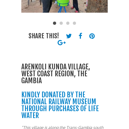
SHARE THIS!
ARENKOLI KUNDA VILLAGE,
WEST COAST REGION, THE
GAMBIA
KINDLY DONATED BY THE
NATIONAL RAILWAY MUSEUM
THROUGH PURCHASES OF LIFE
WATER
“This village is along the Trans-Gambia south