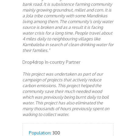
bank road. It is subsistence farming community
mainly growing groundnut, millet and corn. It is
a Jola tribe community with some Mandinkas
living among them. The community’s only water
source is broken and as a result it is facing
water crisis for a long time. People travel about
4 miles daily to neighbouring villages like
Kambaleba in search of clean drinking water for
their families.”
Drop4drop In-country Partner
This project was undertaken as part of our
campaign of projects that actively reduce
carbon emissions. This project helped the
community save their much needed wood
which was previously being burnt daily to boil
water. This project has also eliminated the
many thousands of hours previously spent on
walking to collect water.
Population:
300