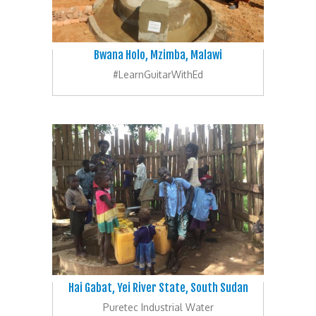
Bwana Holo, Mzimba, Malawi
#LearnGuitarWithEd
Hai Gabat, Yei River State, South Sudan
Puretec Industrial Water