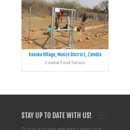
Kasoka Village, Monze District, Zambia
Coastal Food Service
STAY UP TO DATE WITH US!
To stay up to date with what’s going on at