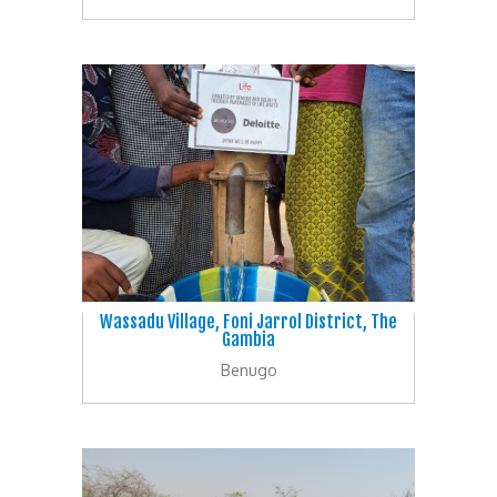
Wassadu Village, Foni Jarrol District, The
Gambia
Benugo