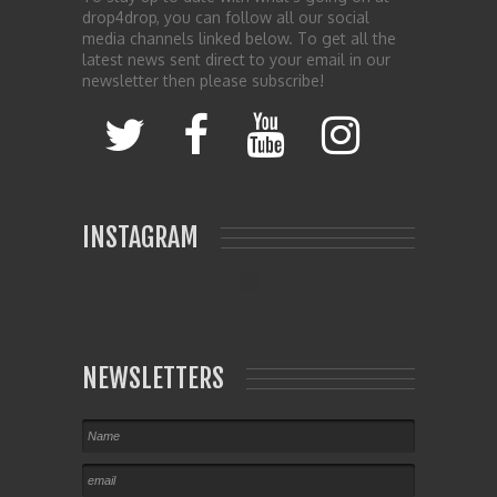
drop4drop, you can follow all our social
media channels linked below. To get all the
latest news sent direct to your email in our
newsletter then please subscribe!
INSTAGRAM
NEWSLETTERS