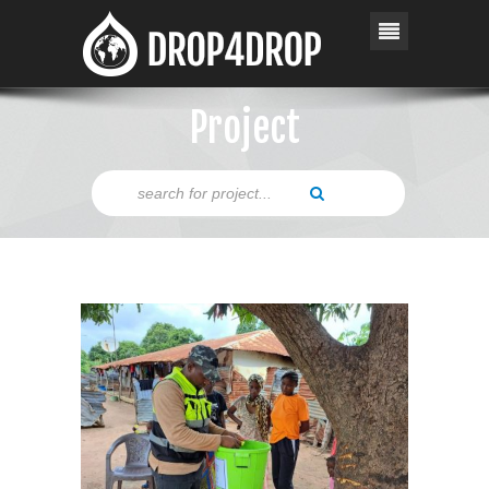
Project