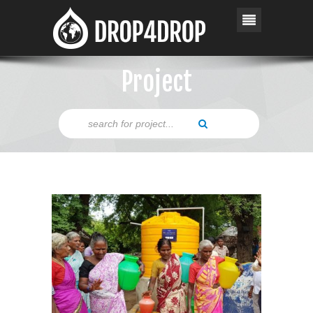
Project