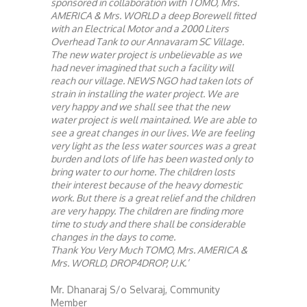
sponsored in collaboration with TOMO, Mrs.
AMERICA & Mrs. WORLD a deep Borewell fitted
with an Electrical Motor and a 2000 Liters
Overhead Tank to our Annavaram SC Village.
The new water project is unbelievable as we
had never imagined that such a facility will
reach our village. NEWS NGO had taken lots of
strain in installing the water project. We are
very happy and we shall see that the new
water project is well maintained. We are able to
see a great changes in our lives. We are feeling
very light as the less water sources was a great
burden and lots of life has been wasted only to
bring water to our home. The children losts
their interest because of the heavy domestic
work. But there is a great relief and the children
are very happy. The children are finding more
time to study and there shall be considerable
changes in the days to come.
Thank You Very Much TOMO, Mrs. AMERICA &
Mrs. WORLD, DROP4DROP, U.K.’
Mr. Dhanaraj S/o Selvaraj, Community
Member