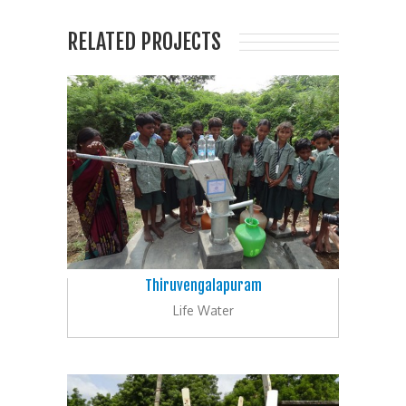
RELATED PROJECTS
Thiruvengalapuram
Life Water