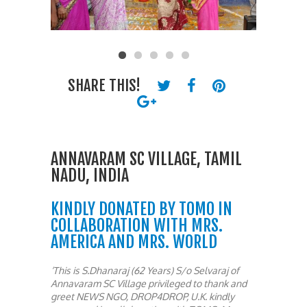
SHARE THIS!
ANNAVARAM SC VILLAGE, TAMIL
NADU, INDIA
KINDLY DONATED BY TOMO IN
COLLABORATION WITH MRS.
AMERICA AND MRS. WORLD
‘This is S.Dhanaraj (62 Years) S/o Selvaraj of
Annavaram SC Village privileged to thank and
greet NEWS NGO, DROP4DROP, U.K. kindly