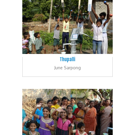
Thupalli
June Sarpong