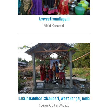
Araveetivandlapalli
Vicki Konecki
Daksin Haldibari Sishubari, West Bengal, India
#LearnGuitarWithEd