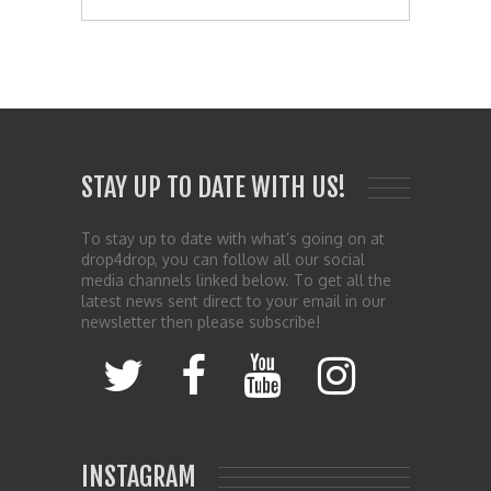
STAY UP TO DATE WITH US!
To stay up to date with what’s going on at
drop4drop, you can follow all our social
media channels linked below. To get all the
latest news sent direct to your email in our
newsletter then please subscribe!
INSTAGRAM