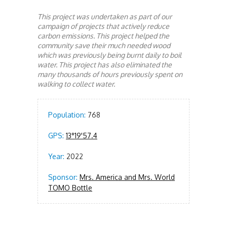
This project was undertaken as part of our
campaign of projects that actively reduce
carbon emissions. This project helped the
community save their much needed wood
which was previously being burnt daily to boil
water. This project has also eliminated the
many thousands of hours previously spent on
walking to collect water.
Population:
768
GPS:
13°19'57.4
Year:
2022
Sponsor:
Mrs. America and Mrs. World
TOMO Bottle