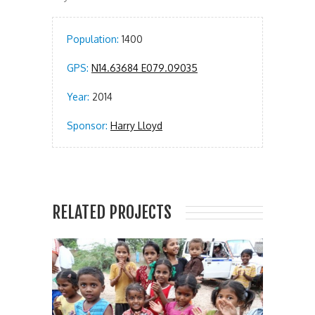
Population:
1400
GPS:
N14.63684 E079.09035
Year:
2014
Sponsor:
Harry Lloyd
RELATED PROJECTS