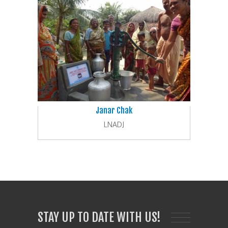
Janar Chak
LNADJ
STAY UP TO DATE WITH US!