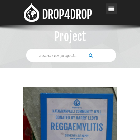
Project