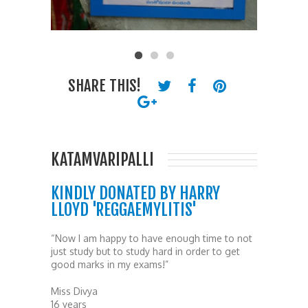
SHARE THIS!
KATAMVARIPALLI
KINDLY DONATED BY HARRY
LLOYD 'REGGAEMYLITIS'
“Now I am happy to have enough time to not
just study but to study hard in order to get
good marks in my exams!”
Miss Divya
16 years