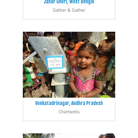
Janar Gheri, West Bengal
Gather & Gather
Venkatadrinagar, Andhra Pradesh
Chartwells