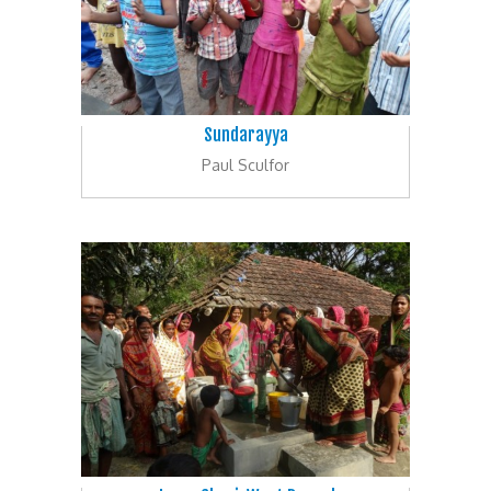
Sundarayya
Paul Sculfor