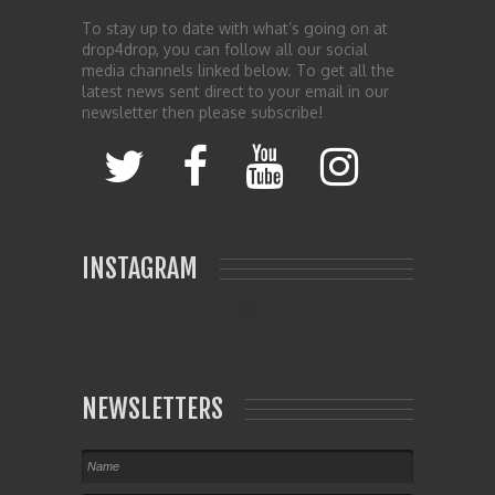
To stay up to date with what’s going on at
drop4drop, you can follow all our social
media channels linked below. To get all the
latest news sent direct to your email in our
newsletter then please subscribe!
INSTAGRAM
NEWSLETTERS