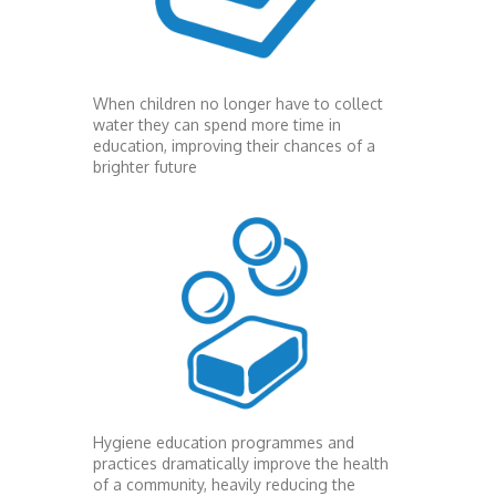
When children no longer have to collect
water they can spend more time in
education, improving their chances of a
brighter future
Hygiene education programmes and
practices dramatically improve the health
of a community, heavily reducing the