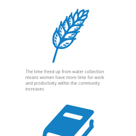
The time freed up from water collection
means women have more time for work
and productivity within the community
increases