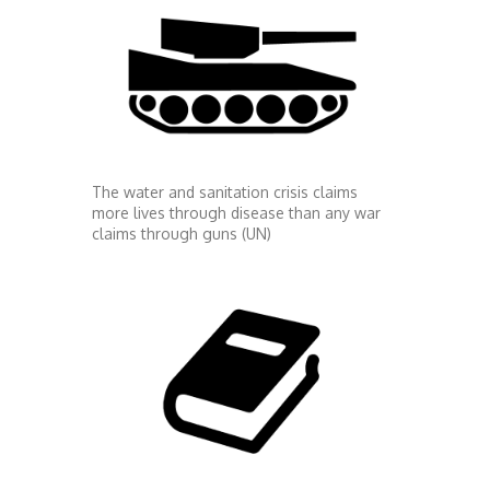
The water and sanitation crisis claims
more lives through disease than any war
claims through guns (UN)