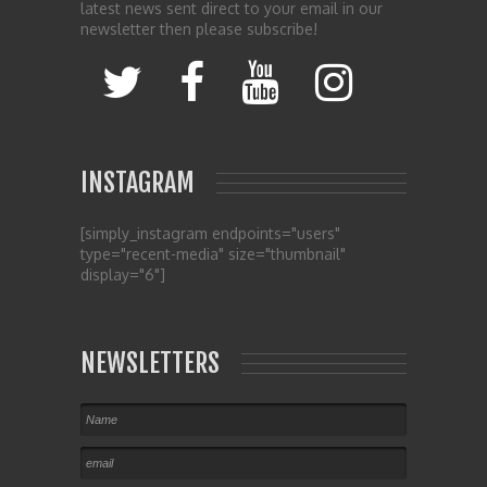
latest news sent direct to your email in our
newsletter then please subscribe!
INSTAGRAM
[simply_instagram endpoints="users"
type="recent-media" size="thumbnail"
display="6"]
NEWSLETTERS