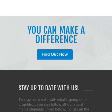
YOU CAN MAKE A
DIFFERENCE
Find Out How
STAY UP TO DATE WITH US!
To stay up to date with what’s going on at
drop4drop, you can follow all our social
media channels linked below. To get all the