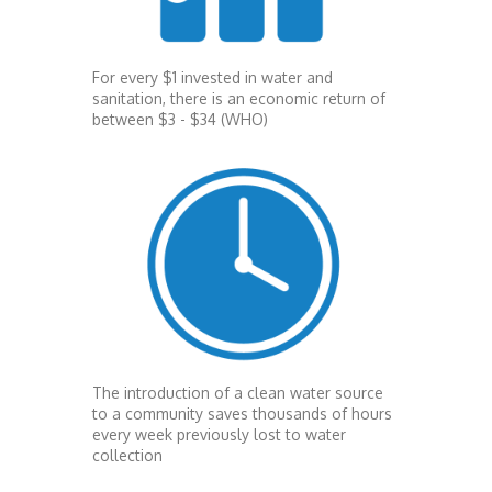
For every $1 invested in water and
sanitation, there is an economic return of
between $3 - $34 (WHO)
The introduction of a clean water source
to a community saves thousands of hours
every week previously lost to water
collection