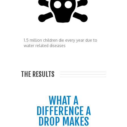
1.5 million children die every year due to
water related diseases
THE RESULTS
WHAT A
DIFFERENCE A
DROP MAKES