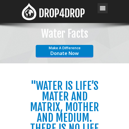
Water Facts
Make A Difference
Donate Now
"WATER IS LIFE’S
MATER AND
MATRIX, MOTHER
AND MEDIUM.
THERE IS NO LIFE