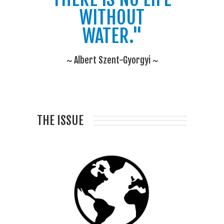
WITHOUT
WATER."
~ Albert Szent-Gyorgyi ~
THE ISSUE