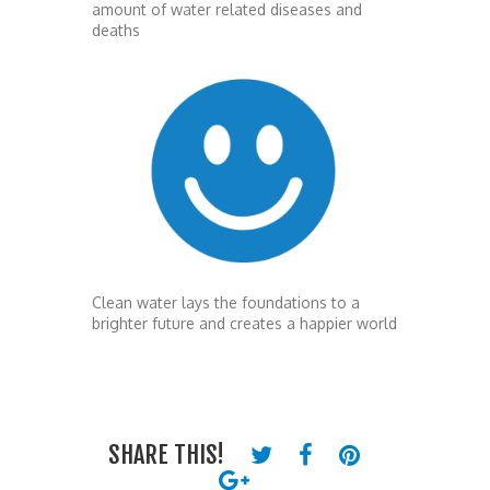
amount of water related diseases and
deaths
Clean water lays the foundations to a
brighter future and creates a happier world
SHARE THIS!