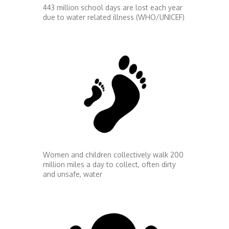
443 million school days are lost each year
due to water related illness (WHO/UNICEF)
Women and children collectively walk 200
million miles a day to collect, often dirty
and unsafe, water