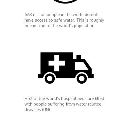
663 million people in the world do not
have access to safe water. This is roughly
one in nine of the world's population
Half of the world’s hospital beds are filled
with people suffering from water related
diseases (UN)