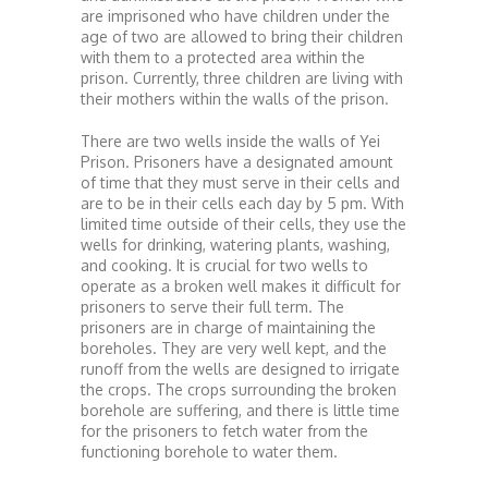
are imprisoned who have children under the
age of two are allowed to bring their children
with them to a protected area within the
prison. Currently, three children are living with
their mothers within the walls of the prison.
There are two wells inside the walls of Yei
Prison. Prisoners have a designated amount
of time that they must serve in their cells and
are to be in their cells each day by 5 pm. With
limited time outside of their cells, they use the
wells for drinking, watering plants, washing,
and cooking. It is crucial for two wells to
operate as a broken well makes it difficult for
prisoners to serve their full term. The
prisoners are in charge of maintaining the
boreholes. They are very well kept, and the
runoff from the wells are designed to irrigate
the crops. The crops surrounding the broken
borehole are suffering, and there is little time
for the prisoners to fetch water from the
functioning borehole to water them.