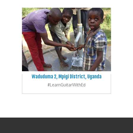
Waduduma 2, Mpigi District, Uganda
#LearnGuitarWithEd