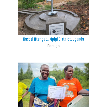
Kasozi Ntenga 1, Mpigi District, Uganda
Benugo