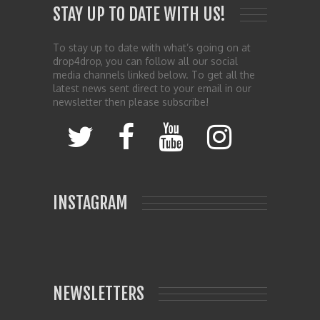
STAY UP TO DATE WITH US!
To stay up to date with what’s going on at
drop4drop, you can follow all our social
media channels linked below. To get all the
latest news sent direct to your email in our
newsletter then please subscribe!
INSTAGRAM
NEWSLETTERS