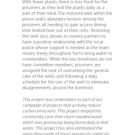
With fewer plants, there is less food for the
prisoners as they boil the plants daily as a
part of their meal.The restored well within the
prison walls alleviates tension among the
prisoners all needing to gain access during
their limited time out of their cells. Restoring
this well also allows in-country partners to
have a positive relationship with the local
police whose support is needed as the team
moves freely throughout Yei to bring water to
communities. While the two boreholes do not
have committee members, prisoners are
assigned the task of overseeing the general
care of the wells and following a daily
schedule for the use of the well to eliminate
disagreements around the borehole.
This project was undertaken as part of our
campaign of projects that actively reduce
carbon emissions. This project helped the
community save their much needed wood
which was previously being burnt daily to boil
water. This project has also eliminated the
many thousands of hours previously spent on