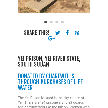
SHARE THIS!
YEI PRISON, YEI RIVER STATE,
SOUTH SUDAN
DONATED BY CHARTWELLS
THROUGH PURCHASES OF LIFE
WATER
The Yei Prison located in the city centre of
Yei. There are 124 prisoners and 23 guards
and administrators at the prison. Women who