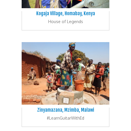
Kogaja Village, Homabay, Kenya
House of Legends
Zinyamazana, Mzimba, Malawi
#LearnGuitarWithEd