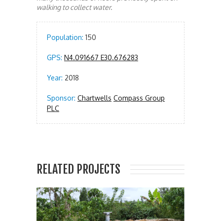
walking to collect water.
Population:
150
GPS:
N4.091667 E30.676283
Year:
2018
Sponsor:
Chartwells
Compass Group
PLC
RELATED PROJECTS