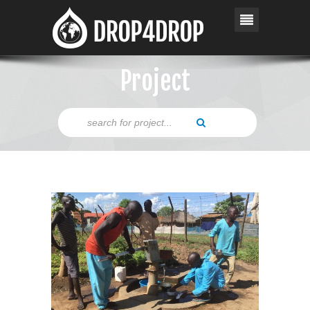
Project